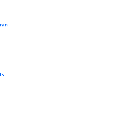
Iran
ts