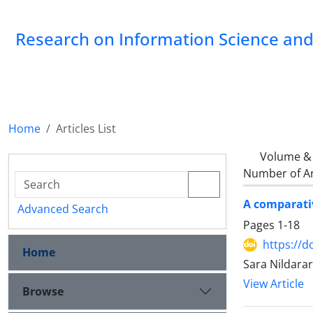
Research on Information Science and 
Home
Articles List
Volume & 
Number of Ar
A comparativ
Advanced Search
Pages
1-18
https://d
Home
Sara Nildara
View Article
Browse