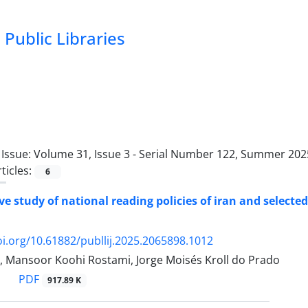
Public Libraries
Issue:
Volume 31, Issue 3 - Serial Number 122, Summer 2025
ticles:
6
e study of national reading policies of iran and selecte
oi.org/10.61882/publlij.2025.2065898.1012
r, Mansoor Koohi Rostami, Jorge Moisés Kroll do Prado
PDF
917.89 K