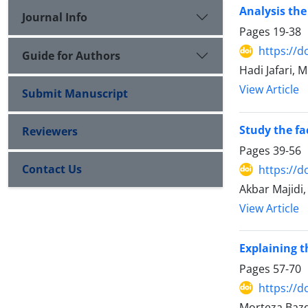
Analysis the
Journal Info
Pages
19-38
https://d
Guide for Authors
Hadi Jafari
View Article
Submit Manuscript
Study the fa
Reviewers
Pages
39-56
Contact Us
https://d
Akbar Majidi
View Article
Explaining t
Pages
57-70
https://d
Morteza Baz