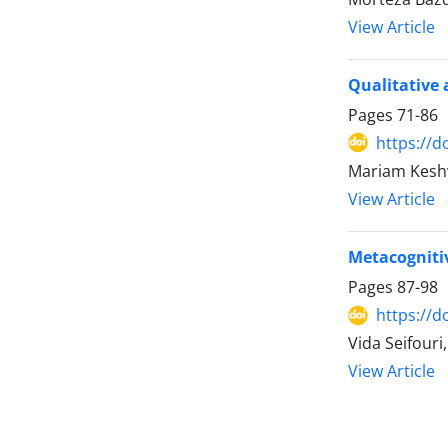
View Article
Qualitative a
Pages
71-86
https://d
Mariam Keshv
View Article
Metacognitiv
Pages
87-98
https://d
Vida Seifour
View Article