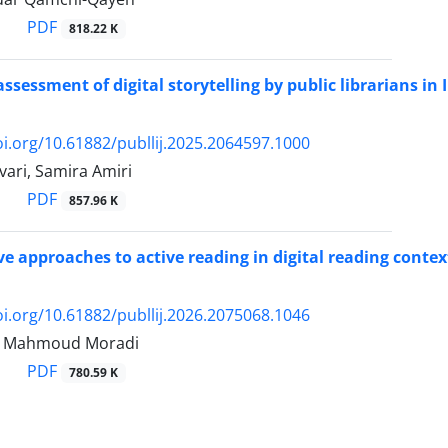
PDF
818.22 K
ssessment of digital storytelling by public librarians in 
oi.org/10.61882/publlij.2025.2064597.1000
ari, Samira Amiri
PDF
857.96 K
e approaches to active reading in digital reading contex
oi.org/10.61882/publlij.2026.2075068.1046
i, Mahmoud Moradi
PDF
780.59 K