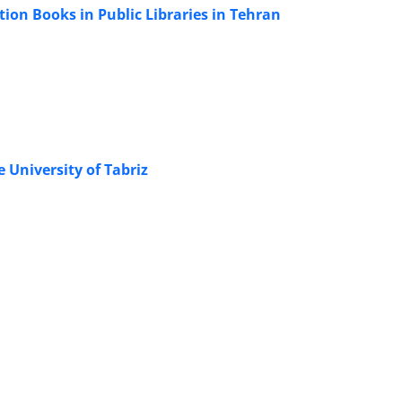
ion Books in Public Libraries in Tehran
e University of Tabriz