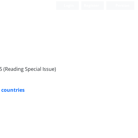
Login
Register
Persian
 (Reading Special Issue)
d countries