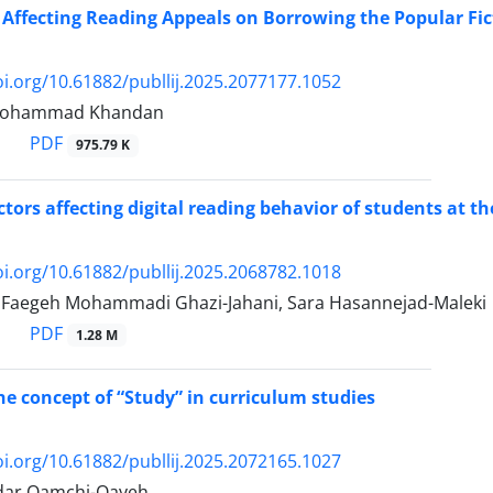
 Affecting Reading Appeals on Borrowing the Popular Fict
oi.org/10.61882/publlij.2025.2077177.1052
, Mohammad Khandan
PDF
975.79 K
ctors affecting digital reading behavior of students at th
oi.org/10.61882/publlij.2025.2068782.1018
, Faegeh Mohammadi Ghazi-Jahani, Sara Hasannejad-Maleki
PDF
1.28 M
he concept of “Study” in curriculum studies
oi.org/10.61882/publlij.2025.2072165.1027
dar Qamchi-Qayeh