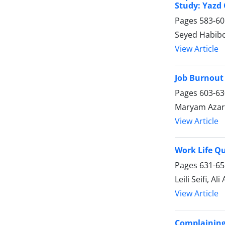
Study: Yazd C
Pages
583-60
Seyed Habibo
View Article
Job Burnout 
Pages
603-63
Maryam Aza
View Article
Work Life Qu
Pages
631-65
Leili Seifi, Ali
View Article
Complaining 