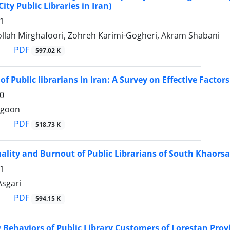
ity Public Libraries in Iran)
1
llah Mirghafoori, Zohreh Karimi-Gogheri, Akram Shabani
PDF
597.02 K
of Public librarians in Iran: A Survey on Effective Factors
0
rgoon
PDF
518.73 K
ality and Burnout of Public Librarians of South Khaorsa
1
 Asgari
PDF
594.15 K
Behaviors of Public Library Customers of Lorestan Provi