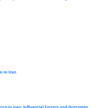
n in Iran
nce in Iran: Influential Factors and Outcomes