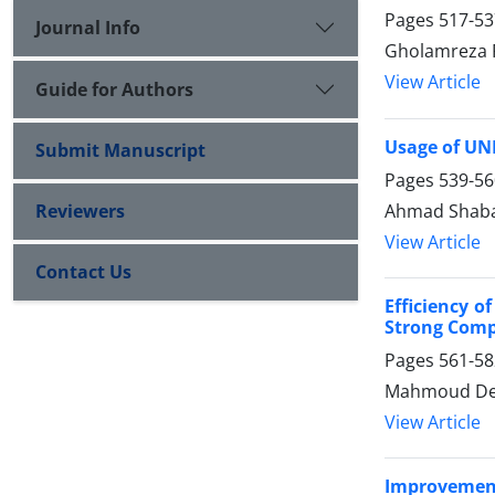
Pages
517-53
Journal Info
Gholamreza 
View Article
Guide for Authors
Usage of UNE
Submit Manuscript
Pages
539-56
Ahmad Shaba
Reviewers
View Article
Contact Us
Efficiency o
Strong Comp
Pages
561-58
Mahmoud Deh
View Article
Improvement