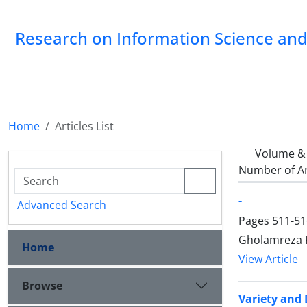
Research on Information Science and 
Home
Articles List
Volume & 
Number of Ar
-
Advanced Search
Pages
511-51
Gholamreza 
Home
View Article
Browse
Variety and 