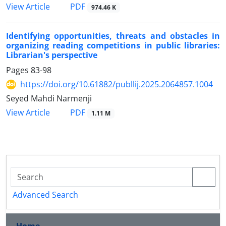
PDF
View Article
974.46 K
Identifying opportunities, threats and obstacles in
organizing reading competitions in public libraries:
Librarian's perspective
Pages
83-98
https://doi.org/10.61882/publlij.2025.2064857.1004
Seyed Mahdi Narmenji
PDF
View Article
1.11 M
Advanced Search