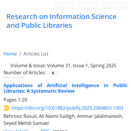
Login
Register
Persian
Research on Information Science
and Public Libraries
Home
Articles List
Volume & Issue:
Volume 31, Issue 1, Spring 2025
Number of Articles:
6
Applications of Artificial Intelligence in Public
Libraries: A Systematic Review
Pages
1-20
https://doi.org/10.61882/publlij.2025.2064863.1003
Behrooz Rasuli, Ali Naimi-Sadigh, Ammar Jalalimanesh,
Seyed Mehdi Samaei