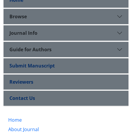
Home
Browse
Journal Info
Guide for Authors
Submit Manuscript
Reviewers
Contact Us
Home
About Journal