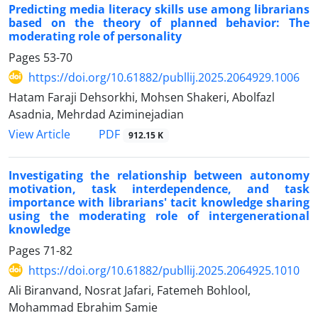
Predicting media literacy skills use among librarians
based on the theory of planned behavior: The
moderating role of personality
Pages
53-70
https://doi.org/10.61882/publlij.2025.2064929.1006
Hatam Faraji Dehsorkhi, Mohsen Shakeri, Abolfazl
Asadnia, Mehrdad Aziminejadian
PDF
View Article
912.15 K
Investigating the relationship between autonomy
motivation, task interdependence, and task
importance with librarians' tacit knowledge sharing
using the moderating role of intergenerational
knowledge
Pages
71-82
https://doi.org/10.61882/publlij.2025.2064925.1010
Ali Biranvand, Nosrat Jafari, Fatemeh Bohlool,
Mohammad Ebrahim Samie