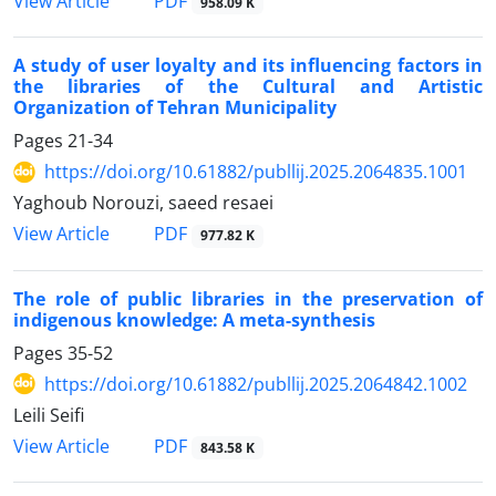
PDF
View Article
958.09 K
A study of user loyalty and its influencing factors in
the libraries of the Cultural and Artistic
Organization of Tehran Municipality
Pages
21-34
https://doi.org/10.61882/publlij.2025.2064835.1001
Yaghoub Norouzi, saeed resaei
PDF
View Article
977.82 K
The role of public libraries in the preservation of
indigenous knowledge: A meta-synthesis
Pages
35-52
https://doi.org/10.61882/publlij.2025.2064842.1002
Leili Seifi
PDF
View Article
843.58 K