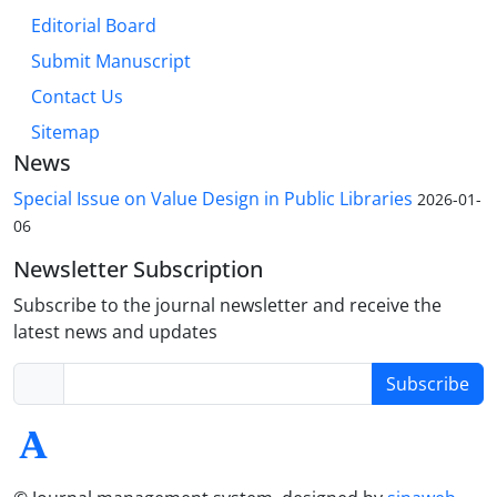
Editorial Board
Submit Manuscript
Contact Us
Sitemap
News
Special Issue on Value Design in Public Libraries
2026-01-
06
Newsletter Subscription
Subscribe to the journal newsletter and receive the
latest news and updates
Subscribe