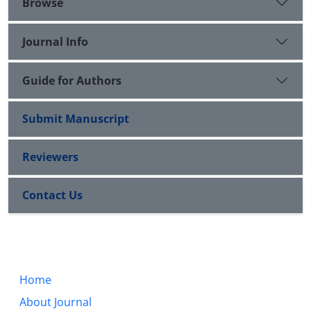
Browse
Journal Info
Guide for Authors
Submit Manuscript
Reviewers
Contact Us
Home
About Journal