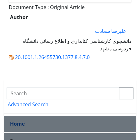
Document Type : Original Article
Author
علیرضا سعادت
دانشجوی کارشناسی کتابداری و اطلاع رسانی دانشگاه
فردوسی مشهد
20.1001.1.26455730.1377.8.4.7.0
Advanced Search
Home