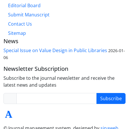
Editorial Board
Submit Manuscript
Contact Us
Sitemap
News
Special Issue on Value Design in Public Libraries
2026-01-
06
Newsletter Subscription
Subscribe to the journal newsletter and receive the
latest news and updates
Subscribe
© Journal management system.
designed by
sinaweb