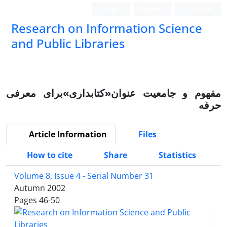
Login
Register
Persian
Research on Information Science
and Public Libraries
مفهوم و جامعیت عنوان«کتابداری»برای معرفی
حرفه
Article Information
Files
How to cite
Share
Statistics
Volume 8, Issue 4 - Serial Number 31
Autumn 2002
Pages
46-50