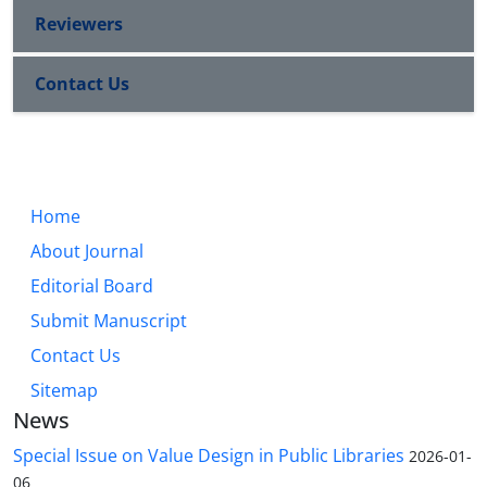
Reviewers
Contact Us
Home
About Journal
Editorial Board
Submit Manuscript
Contact Us
Sitemap
News
Special Issue on Value Design in Public Libraries
2026-01-
06