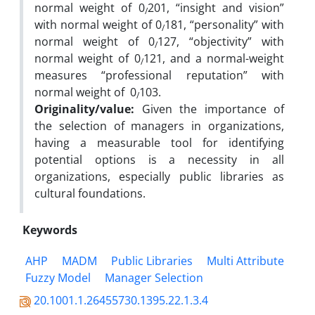
normal weight of 0
201, “insight and vision”
/
with normal weight of 0
181, “personality” with
/
normal weight of 0
127, “objectivity” with
/
normal weight of 0
121, and a normal-weight
/
measures “professional reputation” with
normal weight of 0
103.
/
Originality/value:
Given the importance of
the selection of managers in organizations,
having a measurable tool for identifying
potential options is a necessity in all
organizations, especially public libraries as
cultural foundations.
Keywords
AHP
MADM
Public Libraries
Multi Attribute
Fuzzy Model
Manager Selection
20.1001.1.26455730.1395.22.1.3.4