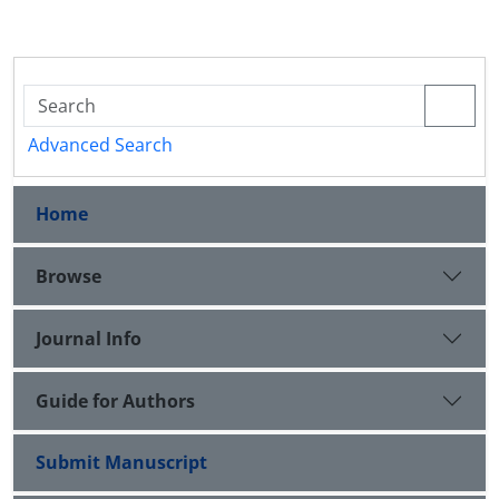
Advanced Search
Home
Browse
Journal Info
Guide for Authors
Submit Manuscript