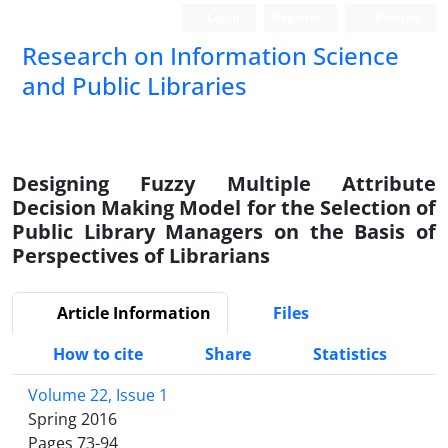
Login
Register
Persian
Research on Information Science
and Public Libraries
Designing Fuzzy Multiple Attribute
Decision Making Model for the Selection of
Public Library Managers on the Basis of
Perspectives of Librarians
Article Information
Files
How to cite
Share
Statistics
Volume 22, Issue 1
Spring 2016
Pages
73-94