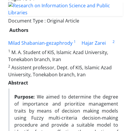
Document Type : Original Article
Authors
1
2
Milad Shabanian-gezaphrody
Hajar Zarei
1
M. A. Student of KIS, Islamic Azad University,
Tonekabon branch, Iran
2
Assistent professor, Dept. of KIS, Islamic Azad
University, Tonekabon branch, Iran
Abstract
Purpose:
We aimed to determine the degree
of importance and prioritize management
traits by means of decision making models
using Fuzzy multi-criteria decision-making
procedure and provide a suitable model to