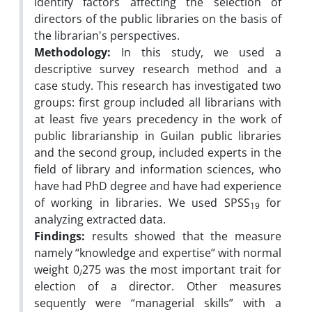
identify factors affecting the selection of
directors of the public libraries on the basis of
the librarian's perspectives.
Methodology:
In this study, we used a
descriptive survey research method and a
case study. This research has investigated two
groups: first group included all librarians with
at least five years precedency in the work of
public librarianship in Guilan public libraries
and the second group, included experts in the
field of library and information sciences, who
have had PhD degree and have had experience
of working in libraries. We used SPSS
for
19
analyzing extracted data.
Findings:
results showed that the measure
namely “knowledge and expertise” with normal
weight 0
275 was the most important trait for
/
election of a director. Other measures
sequently were “managerial skills” with a