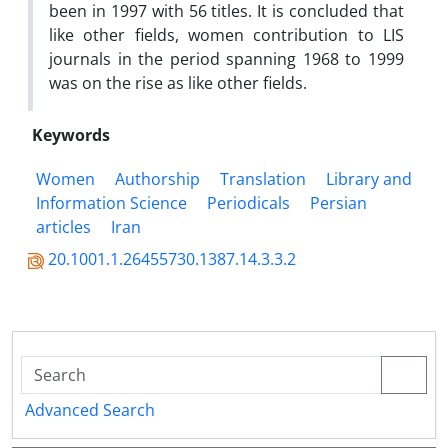
been in 1997 with 56 titles. It is concluded that
like other fields, women contribution to LIS
journals in the period spanning 1968 to 1999
was on the rise as like other fields.
Keywords
Women
Authorship
Translation
Library and
Information Science
Periodicals
Persian
articles
Iran
20.1001.1.26455730.1387.14.3.3.2
Advanced Search