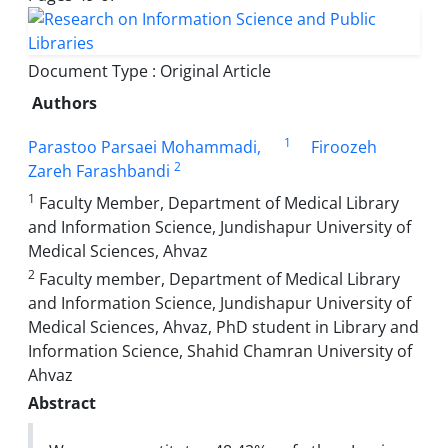
Document Type : Original Article
Authors
1
Parastoo Parsaei Mohammadi,
Firoozeh
2
Zareh Farashbandi
1
Faculty Member, Department of Medical Library
and Information Science, Jundishapur University of
Medical Sciences, Ahvaz
2
Faculty member, Department of Medical Library
and Information Science, Jundishapur University of
Medical Sciences, Ahvaz, PhD student in Library and
Information Science, Shahid Chamran University of
Ahvaz
Abstract