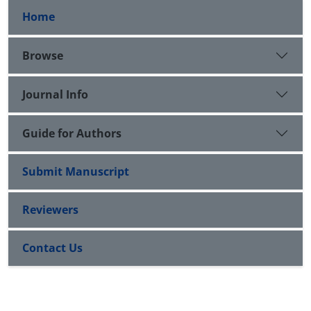
Home
Browse
Journal Info
Guide for Authors
Submit Manuscript
Reviewers
Contact Us