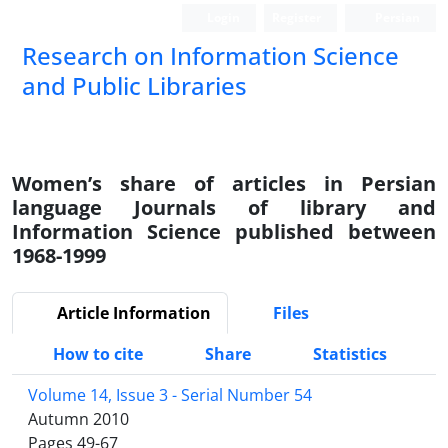
Login
Register
Persian
Research on Information Science
and Public Libraries
Women’s share of articles in Persian
language Journals of library and
Information Science published between
1968-1999
Article Information
Files
How to cite
Share
Statistics
Volume 14, Issue 3 - Serial Number 54
Autumn 2010
Pages
49-67