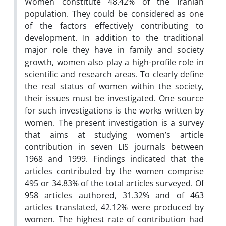
Women constitute 48.42% of the Iranian
population. They could be considered as one
of the factors effectively contributing to
development. In addition to the traditional
major role they have in family and society
growth, women also play a high-profile role in
scientific and research areas. To clearly define
the real status of women within the society,
their issues must be investigated. One source
for such investigations is the works written by
women. The present investigation is a survey
that aims at studying women’s article
contribution in seven LIS journals between
1968 and 1999. Findings indicated that the
articles contributed by the women comprise
495 or 34.83% of the total articles surveyed. Of
958 articles authored, 31.32% and of 463
articles translated, 42.12% were produced by
women. The highest rate of contribution had