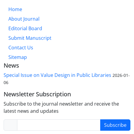
Home
About Journal
Editorial Board
Submit Manuscript
Contact Us
Sitemap
News
Special Issue on Value Design in Public Libraries
2026-01-
06
Newsletter Subscription
Subscribe to the journal newsletter and receive the
latest news and updates
Subscribe