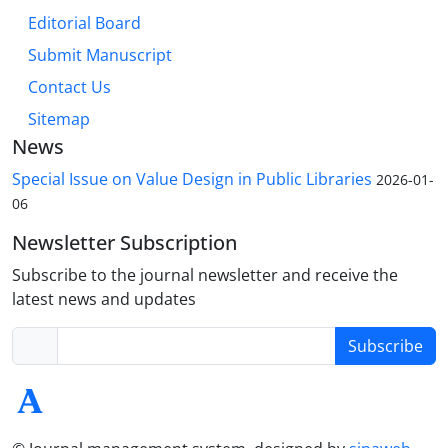
Editorial Board
Submit Manuscript
Contact Us
Sitemap
News
Special Issue on Value Design in Public Libraries
2026-01-
06
Newsletter Subscription
Subscribe to the journal newsletter and receive the
latest news and updates
Subscribe