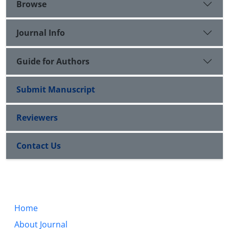
Browse
Journal Info
Guide for Authors
Submit Manuscript
Reviewers
Contact Us
Home
About Journal