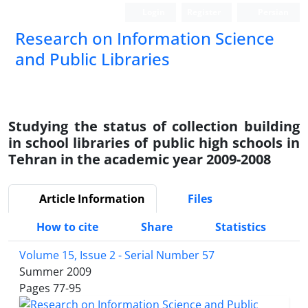
Login
Register
Persian
Research on Information Science
and Public Libraries
Studying the status of collection building
in school libraries of public high schools in
Tehran in the academic year 2009-2008
Article Information
Files
How to cite
Share
Statistics
Volume 15, Issue 2 - Serial Number 57
Summer 2009
Pages
77-95