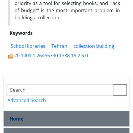
priority as a tool for selecting books, and "lack
of budget" is the most important problem in
building a collection.
Keywords
School libraries
Tehran
collection building
20.1001.1.26455730.1388.15.2.6.0
Advanced Search
Home