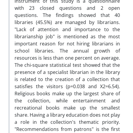
instrument of this study is a questionnaire
with 23 closed questions and 2 open
questions.
The findings showed that 40
libraries (45.5%) are managed by librarians.
"Lack of attention and importance to the
librarianship job" is mentioned as the most
important reason for not hiring librarians in
school libraries.
The annual growth of
resources is less than one percent on average.
The chi-square statistical test showed that the
presence of a specialist librarian in the library
is related to the creation of a collection that
satisfies the visitors (p=0.038 and X2=6.54).
Religious books make up the largest share of
the collection, while entertainment and
recreational books make up the smallest
share. Having a library education does not play
a role in the collection's thematic priority.
"Recommendations from patrons" is the first