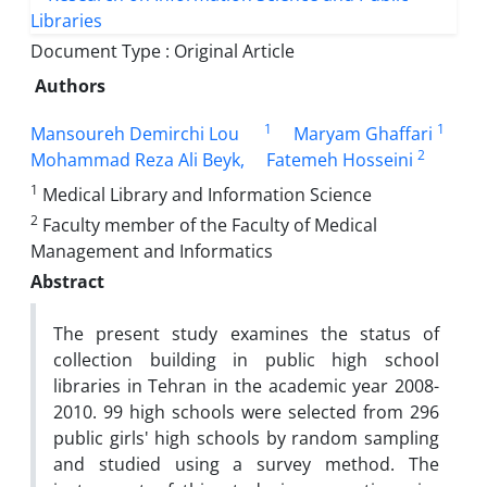
Document Type : Original Article
Authors
1
1
Mansoureh Demirchi Lou
Maryam Ghaffari
2
Mohammad Reza Ali Beyk,
Fatemeh Hosseini
1
Medical Library and Information Science
2
Faculty member of the Faculty of Medical
Management and Informatics
Abstract
The present study examines the status of
collection building in public high school
libraries in Tehran in the academic year 2008-
2010.
99 high schools were selected from 296
public girls' high schools by random sampling
and studied using a survey method.
The