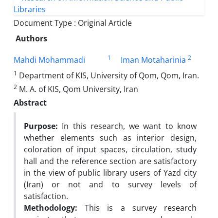
Document Type : Original Article
Authors
1
2
Mahdi Mohammadi
Iman Motaharinia
1
Department of KIS, University of Qom, Qom, Iran.
2
M. A. of KIS, Qom University, Iran
Abstract
Purpose:
In this research, we want to know
whether elements such as interior design,
coloration of input spaces, circulation, study
hall and the reference section are satisfactory
in the view of public library users of Yazd city
(Iran) or not and to survey levels of
satisfaction.
Methodology:
This is a survey research