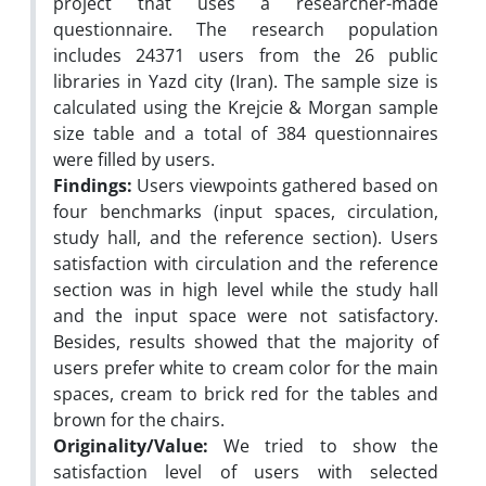
project that uses a researcher-made
questionnaire. The research population
includes 24371 users from the 26 public
libraries in Yazd city (Iran). The sample size is
calculated using the Krejcie & Morgan sample
size table and a total of 384 questionnaires
were filled by users.
Findings:
Users viewpoints gathered based on
four benchmarks (input spaces, circulation,
study hall, and the reference section). Users
satisfaction with circulation and the reference
section was in high level while the study hall
and the input space were not satisfactory.
Besides, results showed that the majority of
users prefer white to cream color for the main
spaces, cream to brick red for the tables and
brown for the chairs.
Originality/Value:
We tried to show the
satisfaction level of users with selected