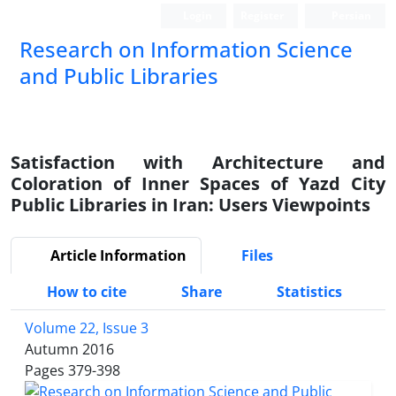
Login
Register
Persian
Research on Information Science
and Public Libraries
Satisfaction with Architecture and
Coloration of Inner Spaces of Yazd City
Public Libraries in Iran: Users Viewpoints
Article Information
Files
How to cite
Share
Statistics
Volume 22, Issue 3
Autumn 2016
Pages
379-398