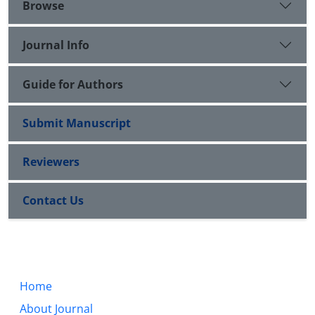
Browse
Journal Info
Guide for Authors
Submit Manuscript
Reviewers
Contact Us
Home
About Journal