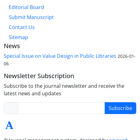
Editorial Board
Submit Manuscript
Contact Us
Sitemap
News
Special Issue on Value Design in Public Libraries
2026-01-
06
Newsletter Subscription
Subscribe to the journal newsletter and receive the
latest news and updates
Subscribe