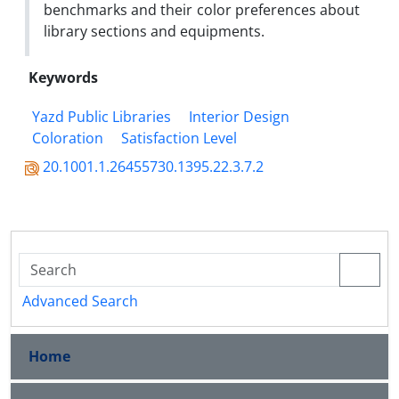
benchmarks and their color preferences about
library sections and equipments.
Keywords
Yazd Public Libraries
Interior Design
Coloration
Satisfaction Level
20.1001.1.26455730.1395.22.3.7.2
Advanced Search
Home