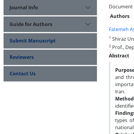
Document Ty
Journal Info
Authors
Guide for Authors
Fatemeh A
1
Shiraz Un
Submit Manuscript
2
Prof., Dep
Abstract
Reviewers
Purpose
Contact Us
and thr
importan
Iran.
Method
identifie
Finding
types o
national