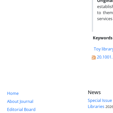
Origina
establis
to them
services
Keywords
Toy librar
20.1001.
News
Home
Special Issue
About Journal
Libraries
2026
Editorial Board