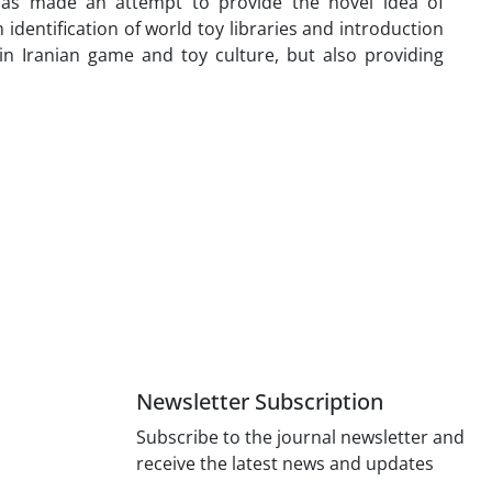
 has made an attempt to provide the novel idea of
identification of world toy libraries and introduction
in Iranian game and toy culture, but also providing
Newsletter Subscription
Subscribe to the journal newsletter and
receive the latest news and updates