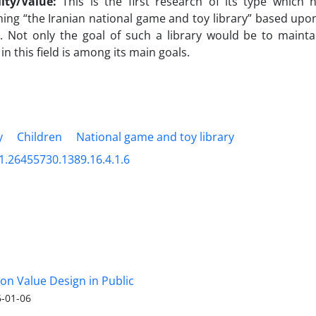
lity/Value:
This is the first research of its type which
hing “the Iranian national game and toy library” based upon 
. Not only the goal of such a library would be to mainta
 in this field is among its main goals.
y
Children
National game and toy library
1.26455730.1389.16.4.1.6
 on Value Design in Public
-01-06