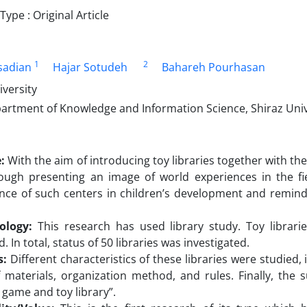
pe : Original Article
1
2
sadian
Hajar Sotudeh
Bahareh Pourhasan
iversity
artment of Knowledge and Information Science, Shiraz Unive
:
With the aim of introducing toy libraries together with thei
ough presenting an image of world experiences in the fie
ce of such centers in children’s development and remind th
ology:
This research has used library study. Toy librar
d. In total, status of 50 libraries was investigated.
s:
Different characteristics of these libraries were studied, i
f materials, organization method, and rules. Finally, the
 game and toy library”.