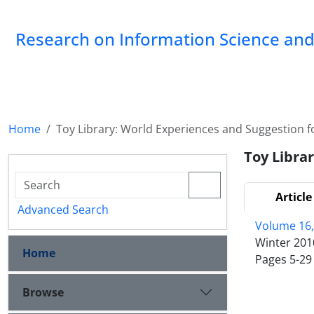
Research on Information Science and 
Home
Toy Library: World Experiences and Suggestion fo
Toy Librar
Article
Advanced Search
Volume 16,
Winter 201
Home
Pages
5-29
Browse