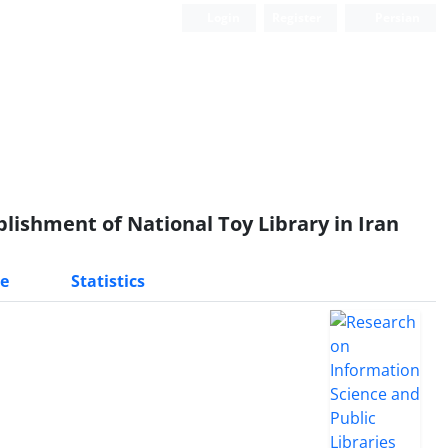
Login
Register
Persian
blishment of National Toy Library in Iran
e
Statistics