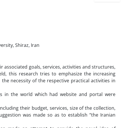
rsity, Shiraz, Iran
r associated goals, services, activities and structures,
ld, this research tries to emphasize the increasing
e necessity of the respective practical activities in
ies in the world which had website and portal were
ncluding their budget, services, size of the collection,
 suggestion was made so as to establish “the Iranian