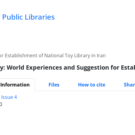
Public Libraries
r Establishment of National Toy Library in Iran
y: World Experiences and Suggestion for Esta
 Information
Files
How to cite
Shar
 Issue 4
0