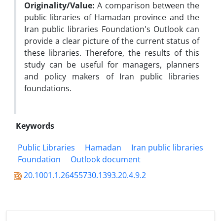
Originality/Value:
A comparison between the
public libraries of Hamadan province and the
Iran public libraries Foundation's Outlook can
provide a clear picture of the current status of
these libraries. Therefore, the results of this
study can be useful for managers, planners
and policy makers of Iran public libraries
foundations.
Keywords
Public Libraries
Hamadan
Iran public libraries
Foundation
Outlook document
20.1001.1.26455730.1393.20.4.9.2