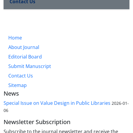
Contact Us
Home
About Journal
Editorial Board
Submit Manuscript
Contact Us
Sitemap
News
Special Issue on Value Design in Public Libraries
2026-01-
06
Newsletter Subscription
Subscribe to the journal newsletter and receive the