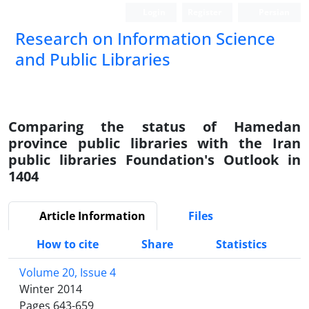
Login
Register
Persian
Research on Information Science
and Public Libraries
Comparing the status of Hamedan
province public libraries with the Iran
public libraries Foundation's Outlook in
1404
Article Information
Files
How to cite
Share
Statistics
Volume 20, Issue 4
Winter 2014
Pages
643-659