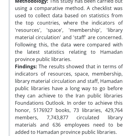
Methodology:
This study has been carried out
using a comparative method. A checklist was
used to collect data based on statistics from
the top countries, where the indicators of
'resources', 'space', 'membership', 'library
material circulation' and 'staff' are concerned.
Following this, the data were compared with
the latest statistics relating to Hamadan
province public libraries.
Findings:
The results showed that in terms of
indicators of resources, space, membership,
library material circulation and staff, Hamadan
public libraries have a long way to go before
they can achieve to the Iran public libraries
Foundations Outlook. In order to achieve this
honor, 5176927 books, 73 libraries, 429,764
members, 7,743,877 circulated library
materials and 636 employees need to be
added to Hamadan province public libraries.