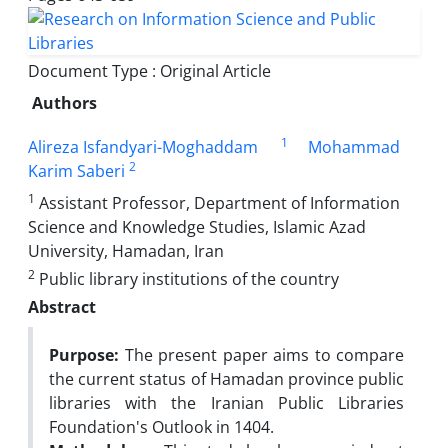
Document Type : Original Article
Authors
1
Alireza Isfandyari-Moghaddam
Mohammad
2
Karim Saberi
1
Assistant Professor, Department of Information
Science and Knowledge Studies, Islamic Azad
University, Hamadan, Iran
2
Public library institutions of the country
Abstract
Purpose:
The present paper aims to compare
the current status of Hamadan province public
libraries with the Iranian Public Libraries
Foundation's Outlook in 1404.