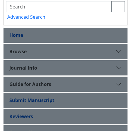
Advanced Search
Home
Browse
Journal Info
Guide for Authors
Submit Manuscript
Reviewers