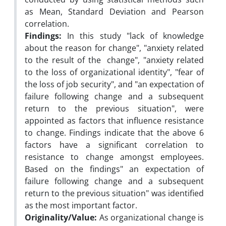
as Mean, Standard Deviation and Pearson
correlation.
Findings:
In this study "lack of knowledge
about the reason for change", "anxiety related
to the result of the change", "anxiety related
to the loss of organizational identity", "fear of
the loss of job security", and "an expectation of
failure following change and a subsequent
return to the previous situation", were
appointed as factors that influence resistance
to change. Findings indicate that the above 6
factors have a significant correlation to
resistance to change amongst employees.
Based on the findings" an expectation of
failure following change and a subsequent
return to the previous situation" was identified
as the most important factor.
Originality/Value:
As organizational change is