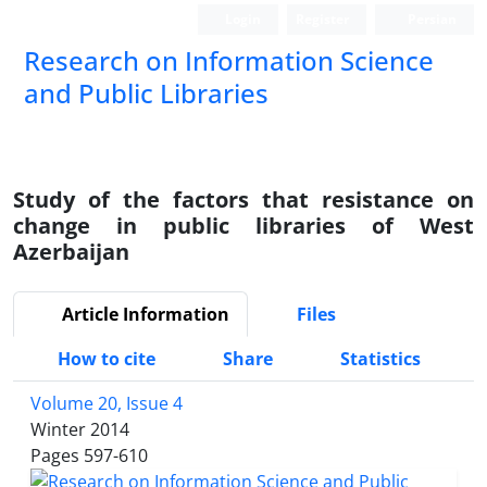
Login
Register
Persian
Research on Information Science
and Public Libraries
Study of the factors that resistance on
change in public libraries of West
Azerbaijan
Article Information
Files
How to cite
Share
Statistics
Volume 20, Issue 4
Winter 2014
Pages
597-610