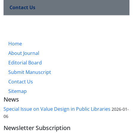
Contact Us
Home
About Journal
Editorial Board
Submit Manuscript
Contact Us
Sitemap
News
Special Issue on Value Design in Public Libraries
2026-01-
06
Newsletter Subscription