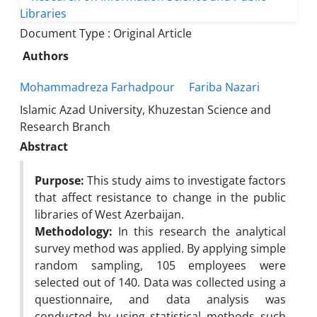
Document Type : Original Article
Authors
Mohammadreza Farhadpour
Fariba Nazari
Islamic Azad University, Khuzestan Science and
Research Branch
Abstract
Purpose:
This study aims to investigate factors
that affect resistance to change in the public
libraries of West Azerbaijan.
Methodology:
In this research the analytical
survey method was applied. By applying simple
random sampling, 105 employees were
selected out of 140. Data was collected using a
questionnaire, and data analysis was
conducted by using statistical methods such