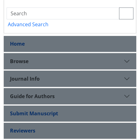
Advanced Search
Home
Browse
Journal Info
Guide for Authors
Submit Manuscript
Reviewers