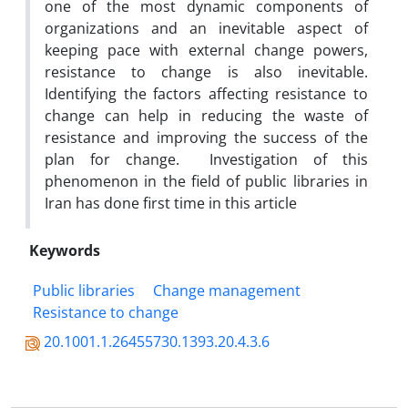
one of the most dynamic components of
organizations and an inevitable aspect of
keeping pace with external change powers,
resistance to change is also inevitable.
Identifying the factors affecting resistance to
change can help in reducing the waste of
resistance and improving the success of the
plan for change. Investigation of this
phenomenon in the field of public libraries in
Iran has done first time in this article
Keywords
Public libraries
Change management
Resistance to change
20.1001.1.26455730.1393.20.4.3.6