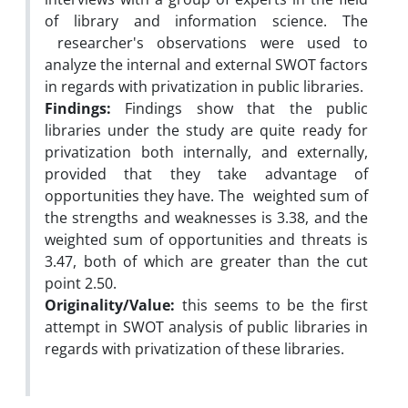
of library and information science. The
researcher's observations were used to
analyze the internal and external SWOT factors
in regards with privatization in public libraries.
Findings:
Findings show that the public
libraries under the study are quite ready for
privatization both internally, and externally,
provided that they take advantage of
opportunities they have. The weighted sum of
the strengths and weaknesses is 3.38, and the
weighted sum of opportunities and threats is
3.47, both of which are greater than the cut
point 2.50.
Originality/Value:
this seems to be the first
attempt in SWOT analysis of public libraries in
regards with privatization of these libraries.