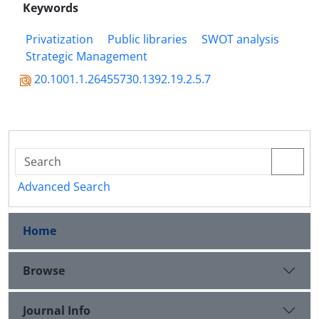
Keywords
Privatization
Public libraries
SWOT analysis
Strategic Management
20.1001.1.26455730.1392.19.2.5.7
Advanced Search
Home
Browse
Journal Info