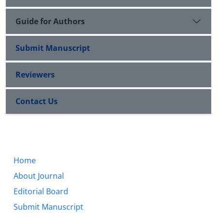
Guide for Authors
Submit Manuscript
Reviewers
Contact Us
Home
About Journal
Editorial Board
Submit Manuscript