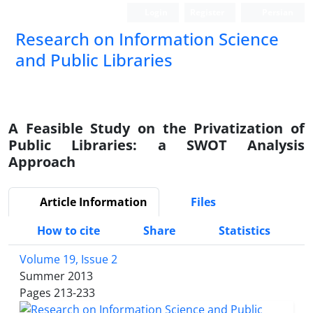
Login
Register
Persian
Research on Information Science
and Public Libraries
A Feasible Study on the Privatization of
Public Libraries: a SWOT Analysis
Approach
Article Information
Files
How to cite
Share
Statistics
Volume 19, Issue 2
Summer 2013
Pages
213-233