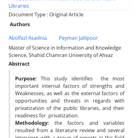
Document Type : Original Article
Authors
Abolfazl Asadnia
Peyman Jalilpour
Master of Science in Information and Knowledge
Science, Shahid Chamran University of Ahvaz
Abstract
Purpose:
This study identifies the most
important internal factors of strengths and
Weaknesses, as well as the external factors of
opportunities and threats in regards with
privatization of the public libraries, and their
readiness for privatization.
Methodology:
the factors and variables
resulted from a literature review and several
interviews with a group of experts in the field