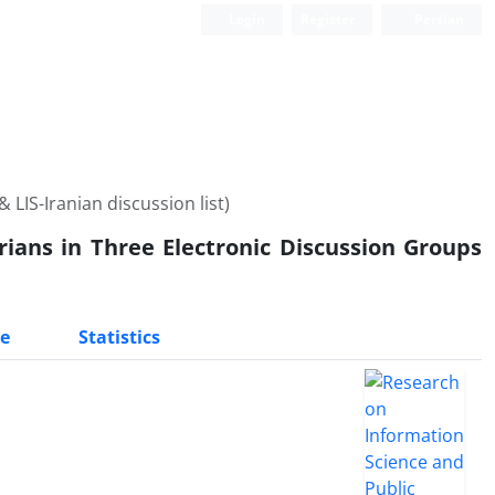
Login
Register
Persian
LIS-Iranian discussion list)
ians in Three Electronic Discussion Groups
e
Statistics