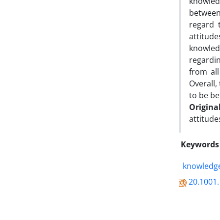
knowled
between 
regard 
attitude
knowledg
regardin
from al
Overall,
to be bet
Origina
attitude
Keywords
knowledge
20.1001.