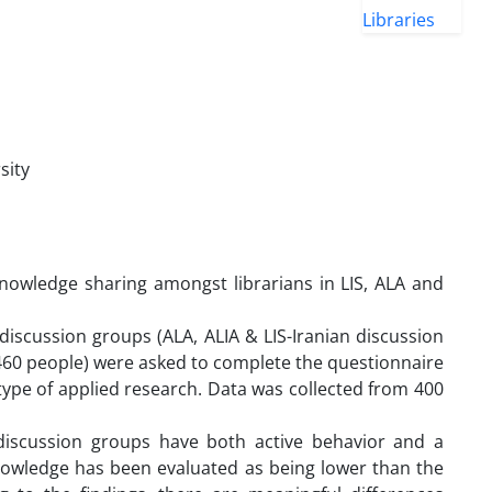
sity
knowledge sharing amongst librarians in LIS, ALA and
iscussion groups (ALA, ALIA & LIS-Iranian discussion
(460 people) were asked to complete the questionnaire
type of applied research. Data was collected from 400
discussion groups have both active behavior and a
knowledge has been evaluated as being lower than the