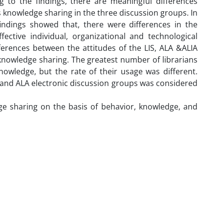
g to the findings, there are meaningful differences
 knowledge sharing in the three discussion groups. In
indings showed that, there were differences in the
fective individual, organizational and technological
ferences between the attitudes of the LIS, ALA &ALIA
 knowledge sharing. The greatest number of librarians
owledge, but the rate of their usage was different.
A and ALA electronic discussion groups was considered
dge sharing on the basis of behavior, knowledge, and