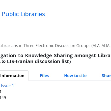
Public Libraries
brarians in Three Electronic Discussion Groups (ALA, ALIA & 
igation to Knowledge Sharing amongst Librar
 & LIS-Iranian discussion list)
 Information
Files
How to cite
Shar
 Issue 1
4
149