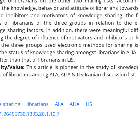
ge of librarians on the other two mailing lists. Accordin
the knowledge, behavior and attitude of librarians towards
to inhibitors and motivators of knowledge sharing, the f
s of librarians of the three groups in relation to the ef
e sharing factors. In addition, there were meaningful dif
g the degree of influence of motivators and inhibitors on
l the three groups used electronic methods for sharing kn
 the status of knowledge sharing amongst librarians in ALI
ter than that of librarians in LIS.
lity/Value:
This article is pioneer in the study of knowle
s of librarians among ALA, ALIA & LIS-Iranian discussion list.
 sharing
librarians
ALA
ALIA
LIS
1.26455730.1393.20.1.10.7