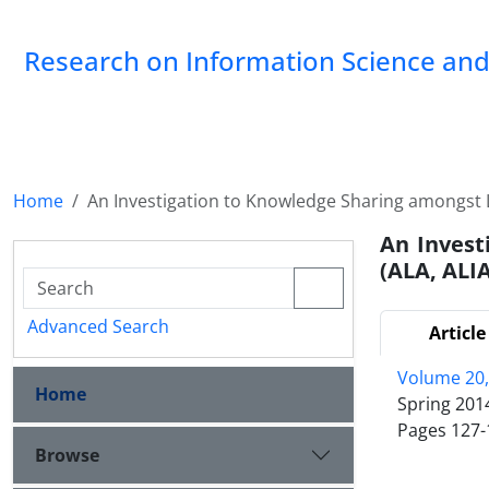
Research on Information Science and 
Home
An Investigation to Knowledge Sharing amongst Li
An Invest
(ALA, ALIA
Advanced Search
Article
Volume 20,
Home
Spring 201
Pages
127-
Browse