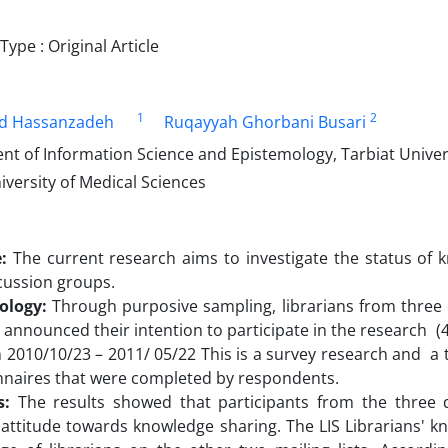
pe : Original Article
1
2
 Hassanzadeh
Ruqayyah Ghorbani Busari
t of Information Science and Epistemology, Tarbiat Univer
versity of Medical Sciences
:
The current research aims to investigate the status of 
cussion groups.
ology:
Through purposive sampling, librarians from three d
o announced their intention to participate in the research 
2010/10/23 – 2011/ 05/22 This is a survey research and a 
nnaires that were completed by respondents.
s:
The results showed that participants from the three 
 attitude towards knowledge sharing. The LIS Librarians' 