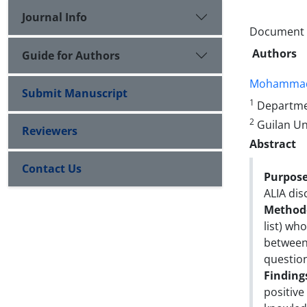
Journal Info
Document Ty
Authors
Guide for Authors
Mohammad
Submit Manuscript
1
Departmen
2
Guilan Uni
Reviewers
Abstract
Contact Us
Purpose
ALIA dis
Method
list) wh
between 
questio
Finding
positive