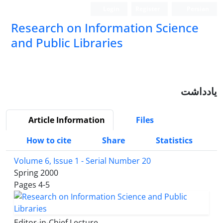
Login
Register
Persian
Research on Information Science
and Public Libraries
یادداشت
Article Information
Files
How to cite
Share
Statistics
Volume 6, Issue 1 - Serial Number 20
Spring 2000
Pages
4-5
Editor-in-Chief Lecture