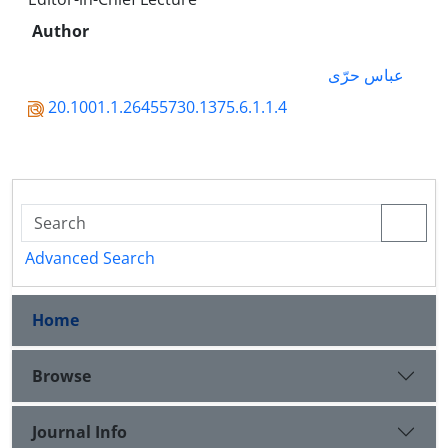
Author
عباس حرّی
20.1001.1.26455730.1375.6.1.1.4
Advanced Search
Home
Browse
Journal Info