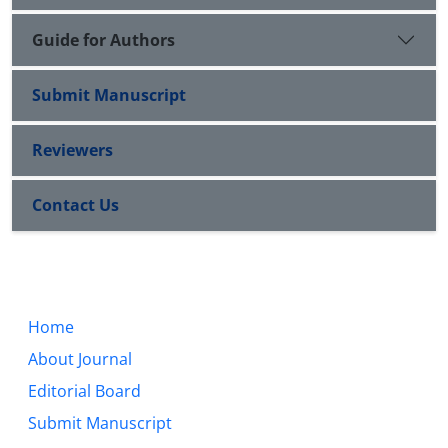
Guide for Authors
Submit Manuscript
Reviewers
Contact Us
Home
About Journal
Editorial Board
Submit Manuscript