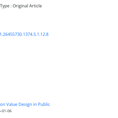
pe : Original Article
1.26455730.1374.5.1.12.8
 on Value Design in Public
-01-06