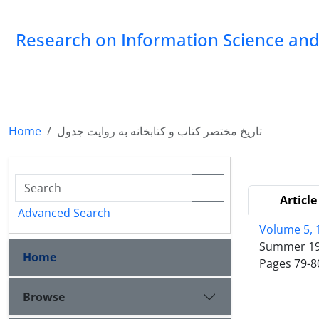
Research on Information Science and 
Home
تاریخ مختصر کتاب و کتابخانه به روایت جدول
Article
Advanced Search
Volume 5, 
Summer 1
Home
Pages
79-8
Browse