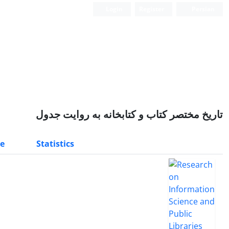
Login
Register
Persian
تاریخ مختصر کتاب و کتابخانه به روایت جدول
e
Statistics