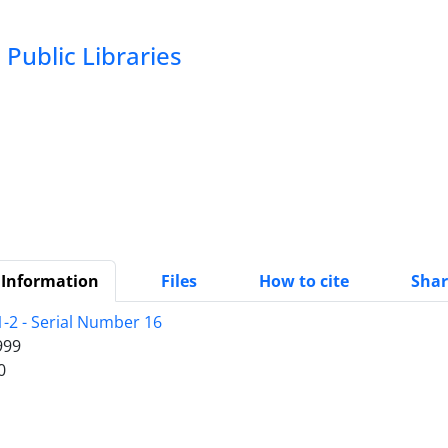
Public Libraries
 Information
Files
How to cite
Shar
1-2 - Serial Number 16
999
0