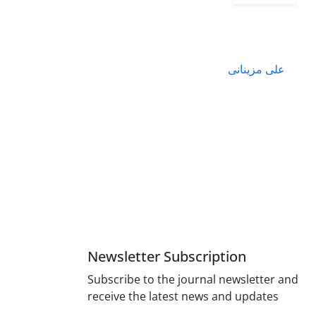
علی مزینانی
Newsletter Subscription
Subscribe to the journal newsletter and
receive the latest news and updates