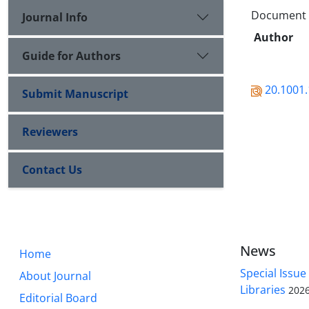
Document Ty
Journal Info
Author
Guide for Authors
20.1001.
Submit Manuscript
Reviewers
Contact Us
News
Home
Special Issue
About Journal
Libraries
2026
Editorial Board