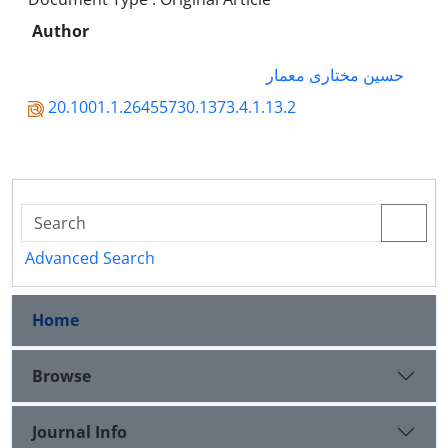
Author
حسین مختاری معمار
20.1001.1.26455730.1373.4.1.13.2
Advanced Search
Home
Browse
Journal Info