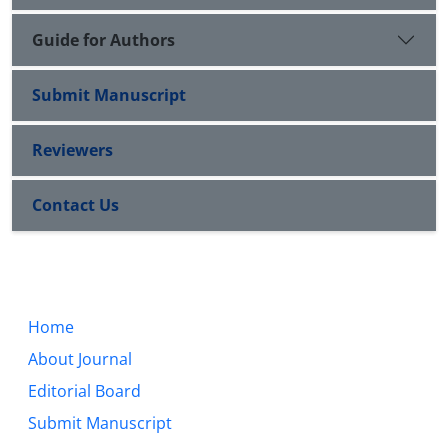
Guide for Authors
Submit Manuscript
Reviewers
Contact Us
Home
About Journal
Editorial Board
Submit Manuscript