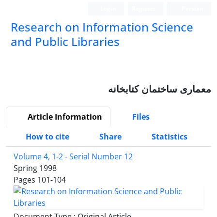
Login
Register
Persian
Research on Information Science
and Public Libraries
معماری ساختمان کتابخانه
Article Information
Files
How to cite
Share
Statistics
Volume 4, 1-2 - Serial Number 12
Spring 1998
Pages
101-104
Document Type : Original Article