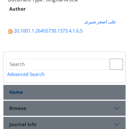
Author
علی اصغر شیری
20.1001.1.26455730.1373.4.1.6.5
Advanced Search
Home
Browse
Journal Info