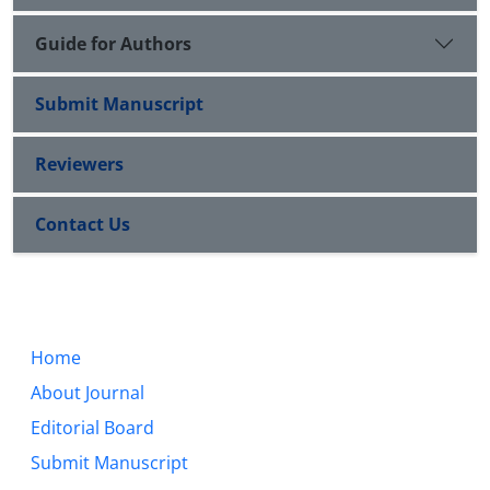
Guide for Authors
Submit Manuscript
Reviewers
Contact Us
Home
About Journal
Editorial Board
Submit Manuscript