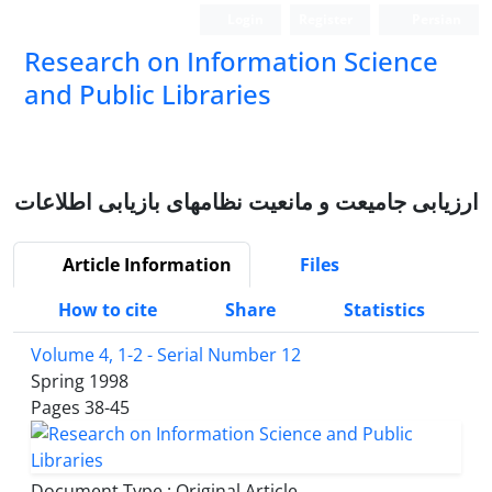
Login
Register
Persian
Research on Information Science
and Public Libraries
ارزیابی جامیعت و مانعیت نظامهای بازیابی اطلاعات
Article Information
Files
How to cite
Share
Statistics
Volume 4, 1-2 - Serial Number 12
Spring 1998
Pages
38-45
Document Type : Original Article