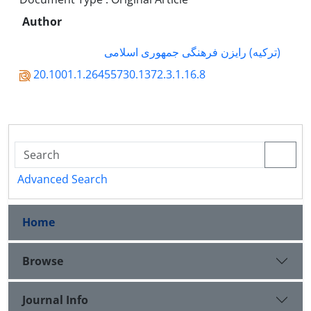
Author
(ترکیه) رایزن فرهنگی جمهوری اسلامی
20.1001.1.26455730.1372.3.1.16.8
Advanced Search
Home
Browse
Journal Info