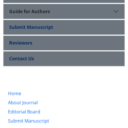
Guide for Authors
Submit Manuscript
Reviewers
Contact Us
Home
About Journal
Editorial Board
Submit Manuscript