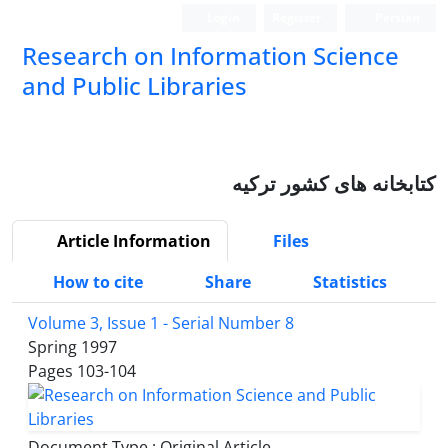
Login
Register
Persian
Research on Information Science
and Public Libraries
کتابخانه های کشور ترکیه
Article Information
Files
How to cite
Share
Statistics
Volume 3, Issue 1 - Serial Number 8
Spring 1997
Pages
103-104
Document Type : Original Article