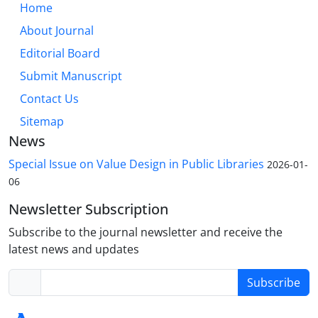
Home
About Journal
Editorial Board
Submit Manuscript
Contact Us
Sitemap
News
Special Issue on Value Design in Public Libraries
2026-01-
06
Newsletter Subscription
Subscribe to the journal newsletter and receive the
latest news and updates
Subscribe