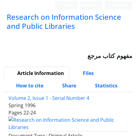
Login
Register
Persian
Research on Information Science
and Public Libraries
مفهوم کتاب مرجع
Article Information
Files
How to cite
Share
Statistics
Volume 2, Issue 1 - Serial Number 4
Spring 1996
Pages
22-24
Document Type : Original Article