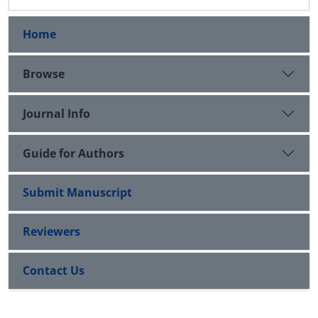
Home
Browse
Journal Info
Guide for Authors
Submit Manuscript
Reviewers
Contact Us