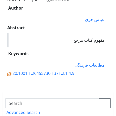
Author
عباس حری
Abstract
مفهوم کتاب مرجع
Keywords
مطالعات فرهنگی
20.1001.1.26455730.1371.2.1.4.9
Advanced Search