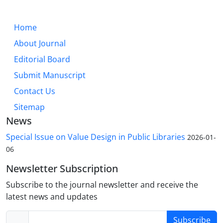
Home
About Journal
Editorial Board
Submit Manuscript
Contact Us
Sitemap
News
Special Issue on Value Design in Public Libraries
2026-01-
06
Newsletter Subscription
Subscribe to the journal newsletter and receive the
latest news and updates
Subscribe