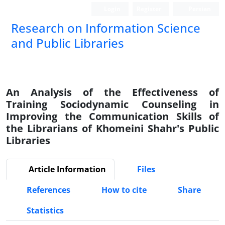
Login
Register
Persian
Research on Information Science
and Public Libraries
An Analysis of the Effectiveness of
Training Sociodynamic Counseling in
Improving the Communication Skills of
the Librarians of Khomeini Shahr's Public
Libraries
Article Information
Files
References
How to cite
Share
Statistics