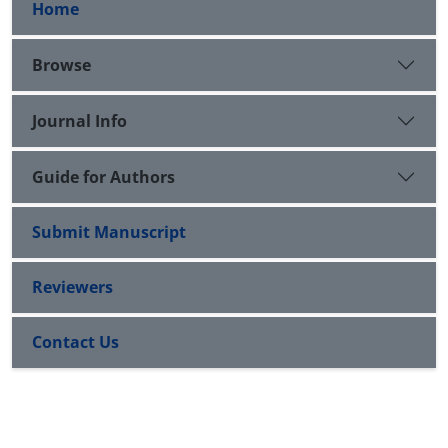
Home
Browse
Journal Info
Guide for Authors
Submit Manuscript
Reviewers
Contact Us