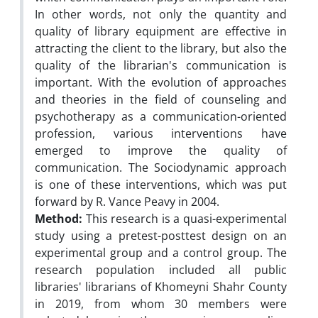
In other words, not only the quantity and
quality of library equipment are effective in
attracting the client to the library, but also the
quality of the librarian's communication is
important. With the evolution of approaches
and theories in the field of counseling and
psychotherapy as a communication-oriented
profession, various interventions have
emerged to improve the quality of
communication. The Sociodynamic approach
is one of these interventions, which was put
forward by R. Vance Peavy in 2004.
Method:
This research is a quasi-experimental
study using a pretest-posttest design on an
experimental group and a control group. The
research population included all public
libraries' librarians of Khomeyni Shahr County
in 2019, from whom 30 members were