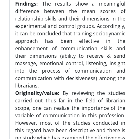
Findings:
The results show a meaningful
difference between the mean scores of
relationship skills and their dimensions in the
experimental and control groups. Accordingly,
it can be concluded that training sociodynamic
approach has been effective in the
enhancement of communication skills and
their dimensions (ability to receive & send
massage, emotional control, listening, insight
into the process of communication and
communication with decisiveness) among the
librarians.
Originality/value:
By reviewing the studies
carried out thus far in the field of librarian
scope, one can realize the importance of the
variable of communication in this profession.
However, most of the studies conducted in
this regard have been descriptive and there is
no study which has examined the effectiveness