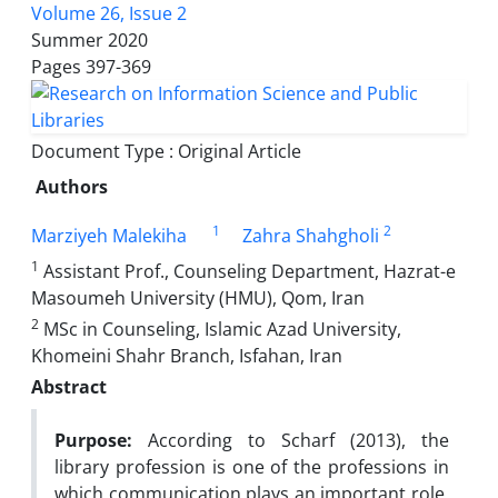
Volume 26, Issue 2
Summer 2020
Pages
397-369
Document Type : Original Article
Authors
1
2
Marziyeh Malekiha
Zahra Shahgholi
1
Assistant Prof., Counseling Department, Hazrat-e
Masoumeh University (HMU), Qom, Iran
2
MSc in Counseling, Islamic Azad University,
Khomeini Shahr Branch, Isfahan, Iran
Abstract
Purpose:
According to Scharf (2013), the
library profession is one of the professions in
which communication plays an important role.