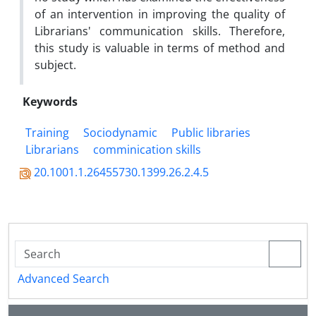
of an intervention in improving the quality of
Librarians' communication skills. Therefore,
this study is valuable in terms of method and
subject.
Keywords
Training
Sociodynamic
Public libraries
Librarians
comminication skills
20.1001.1.26455730.1399.26.2.4.5
Advanced Search