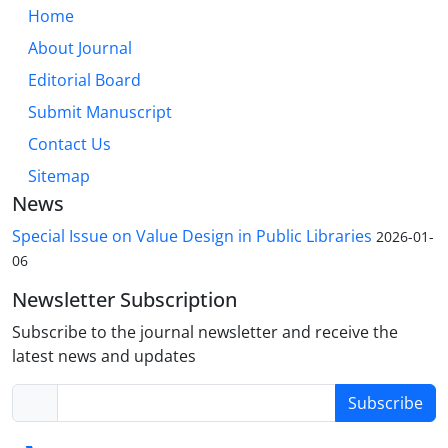
Home
About Journal
Editorial Board
Submit Manuscript
Contact Us
Sitemap
News
Special Issue on Value Design in Public Libraries
2026-01-
06
Newsletter Subscription
Subscribe to the journal newsletter and receive the
latest news and updates
Subscribe