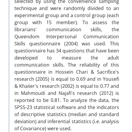
selected by using the convenience sampling
technique and were randomly divided to an
experimental group and a control group (each
group with 15 member). To assess the
librarians' communication skills, the
Queendom Interpersonal Communication
Skills questionnaire (2004) was used. This
questionnaire has 34 questions that have been
developed to measure the adult
communication skills. The reliability of this
questionnaire in Hossein Chari & Sacrifice's
research (2005) is equal to 0.69 and in Yousefi
& Khaiier's research (2002) is equal to 0.77 and
in Mahmoudi and Najafi's research (2012) is
reported to be 0.81. To analyze the data, the
SPSS-23 statistical software and the indicators
of descriptive statistics (median and standard
deviation) and inferential statistics (i.e. analysis
of Covariance) were used.