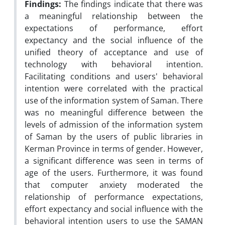
Findings:
The findings indicate that there was
a meaningful relationship between the
expectations of performance, effort
expectancy and the social influence of the
unified theory of acceptance and use of
technology with behavioral intention.
Facilitating conditions and users' behavioral
intention were correlated with the practical
use of the information system of Saman. There
was no meaningful difference between the
levels of admission of the information system
of Saman by the users of public libraries in
Kerman Province in terms of gender. However,
a significant difference was seen in terms of
age of the users. Furthermore, it was found
that computer anxiety moderated the
relationship of performance expectations,
effort expectancy and social influence with the
behavioral intention users to use the SAMAN