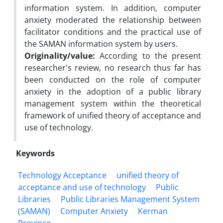
information system. In addition, computer
anxiety moderated the relationship between
facilitator conditions and the practical use of
the SAMAN information system by users.
Originality/value:
According to the present
researcher's review, no research thus far has
been conducted on the role of computer
anxiety in the adoption of a public library
management system within the theoretical
framework of unified theory of acceptance and
use of technology.
Keywords
Technology Acceptance
unified theory of
acceptance and use of technology
Public
Libraries
Public Libraries Management System
(SAMAN)
Computer Anxiety
Kerman