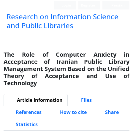
Login
Register
Persian
Research on Information Science
and Public Libraries
The Role of Computer Anxiety in
Acceptance of Iranian Public Library
Management System Based on the Unified
Theory of Acceptance and Use of
Technology
Article Information
Files
References
How to cite
Share
Statistics