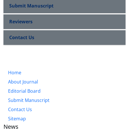
Submit Manuscript
Reviewers
Contact Us
Home
About Journal
Editorial Board
Submit Manuscript
Contact Us
Sitemap
News