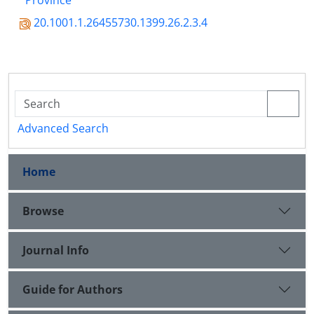
Province
20.1001.1.26455730.1399.26.2.3.4
Advanced Search
Home
Browse
Journal Info
Guide for Authors