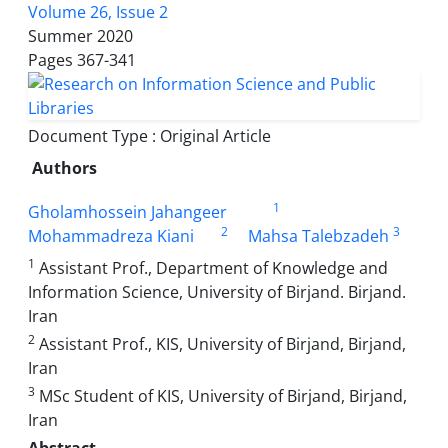
Volume 26, Issue 2
Summer 2020
Pages
367-341
Document Type : Original Article
Authors
1
Gholamhossein Jahangeer
2
3
Mohammadreza Kiani
Mahsa Talebzadeh
1
Assistant Prof., Department of Knowledge and
Information Science, University of Birjand. Birjand.
Iran
2
Assistant Prof., KIS, University of Birjand, Birjand,
Iran
3
MSc Student of KIS, University of Birjand, Birjand,
Iran