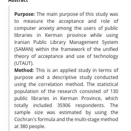
Abstract
Purpose:
The main purpose of this study was
to measure the acceptance and role of
computer anxiety among the users of public
libraries in Kerman province while using
Iranian Public Library Management System
(SAMAN) within the framework of the unified
theory of acceptance and use of technology
(UTAUT).
Method:
This is an applied study in terms of
purpose and a descriptive study conducted
using the correlation method. The statistical
population of the research consisted of 130
public libraries in Kerman Province, which
totally included 35906 respondents. The
sample size was estimated by using the
Cochran's formula and the multi-stage method
at 380 people.