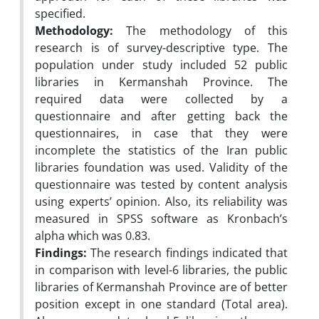
specified.
Methodology:
The methodology of this
research is of survey-descriptive type. The
population under study included 52 public
libraries in Kermanshah Province. The
required data were collected by a
questionnaire and after getting back the
questionnaires, in case that they were
incomplete the statistics of the Iran public
libraries foundation was used. Validity of the
questionnaire was tested by content analysis
using experts’ opinion. Also, its reliability was
measured in SPSS software as Kronbach’s
alpha which was 0.83.
Findings:
The research findings indicated that
in comparison with level-6 libraries, the public
libraries of Kermanshah Province are of better
position except in one standard (Total area).