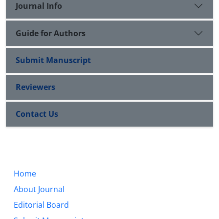
Journal Info
Guide for Authors
Submit Manuscript
Reviewers
Contact Us
Home
About Journal
Editorial Board