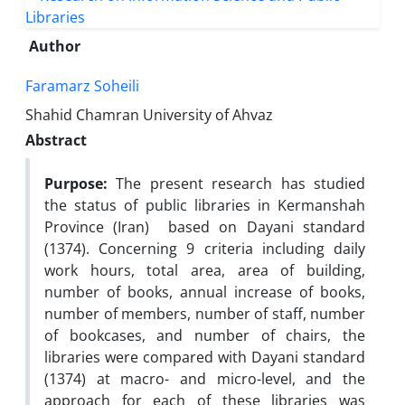
Author
Faramarz Soheili
Shahid Chamran University of Ahvaz
Abstract
Purpose:
The present research has studied
the status of public libraries in Kermanshah
Province (Iran) based on Dayani standard
(1374). Concerning 9 criteria including daily
work hours, total area, area of building,
number of books, annual increase of books,
number of members, number of staff, number
of bookcases, and number of chairs, the
libraries were compared with Dayani standard
(1374) at macro- and micro-level, and the
approach for each of these libraries was