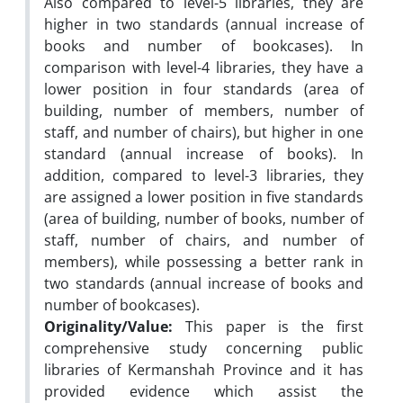
Also compared to level-5 libraries, they are
higher in two standards (annual increase of
books and number of bookcases). In
comparison with level-4 libraries, they have a
lower position in four standards (area of
building, number of members, number of
staff, and number of chairs), but higher in one
standard (annual increase of books). In
addition, compared to level-3 libraries, they
are assigned a lower position in five standards
(area of building, number of books, number of
staff, number of chairs, and number of
members), while possessing a better rank in
two standards (annual increase of books and
number of bookcases).
Originality/Value:
This paper is the first
comprehensive study concerning public
libraries of Kermanshah Province and it has
provided evidence which assist the