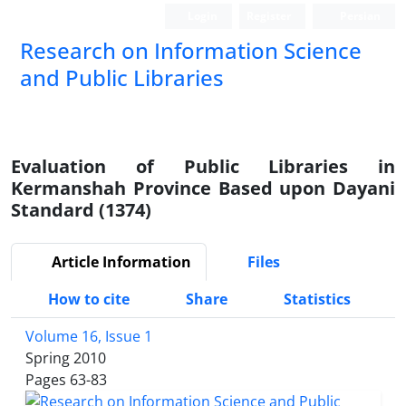
Login
Register
Persian
Research on Information Science
and Public Libraries
Evaluation of Public Libraries in
Kermanshah Province Based upon Dayani
Standard (1374)
Article Information
Files
How to cite
Share
Statistics
Volume 16, Issue 1
Spring 2010
Pages
63-83