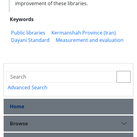
improvement of these libraries.
Keywords
Public libraries
Kermanshah Province (Iran)
Dayani Standard
Measurement and evaluation
Advanced Search
Home
Browse