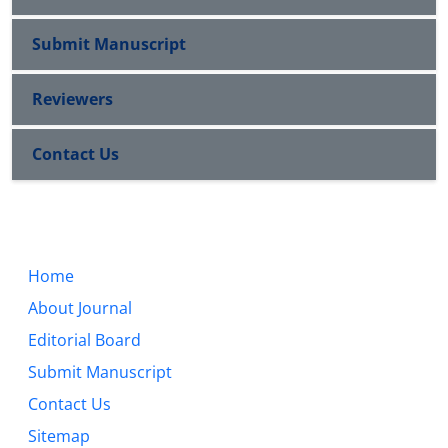
Submit Manuscript
Reviewers
Contact Us
Home
About Journal
Editorial Board
Submit Manuscript
Contact Us
Sitemap