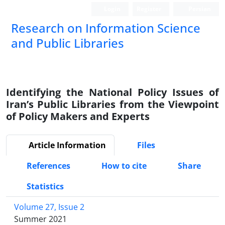
Login
Register
Persian
Research on Information Science
and Public Libraries
Identifying the National Policy Issues of
Iran’s Public Libraries from the Viewpoint
of Policy Makers and Experts
Article Information
Files
References
How to cite
Share
Statistics
Volume 27, Issue 2
Summer 2021