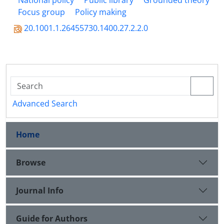
National policy
Public library
Grounded theory
Focus group
Policy making
20.1001.1.26455730.1400.27.2.2.0
Advanced Search
Home
Browse
Journal Info
Guide for Authors