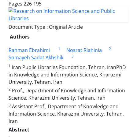
Pages
226-195
Document Type : Original Article
Authors
1
2
Rahman Ebrahimi
Nosrat Riahinia
3
Somayeh Sadat Akhshik
1
Iran Public Libraries Foundation, Tehran, IranPhD
in Knowledge and Information Science, Kharazmi
University, Tehran, Iran
2
Prof., Department of Knowledge and Information
Science, Kharazmi University, Tehran, Iran
3
Assistant Prof., Department of Knowledge and
Information Science, Kharazmi University, Tehran,
Iran
Abstract