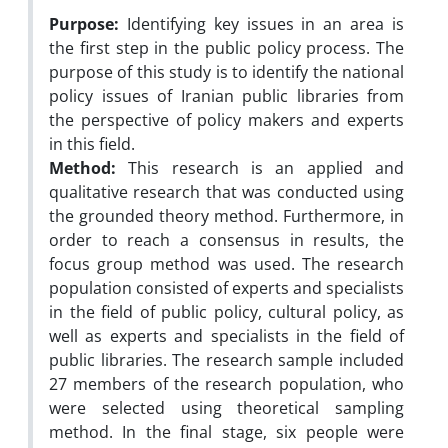
Purpose:
Identifying key issues in an area is
the first step in the public policy process. The
purpose of this study is to identify the national
policy issues of Iranian public libraries from
the perspective of policy makers and experts
in this field.
Method:
This research is an applied and
qualitative research that was conducted using
the grounded theory method. Furthermore, in
order to reach a consensus in results, the
focus group method was used. The research
population consisted of experts and specialists
in the field of public policy, cultural policy, as
well as experts and specialists in the field of
public libraries. The research sample included
27 members of the research population, who
were selected using theoretical sampling
method. In the final stage, six people were