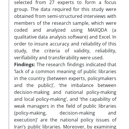
selected from 27 experts to form a focus
group. The data required for this study were
obtained from semi-structured interviews with
members of the research sample, which were
coded and analyzed using MAXQDA (a
qualitative data analysis software) and Excel. In
order to insure accuracy and reliability of this
study, the criteria of validity, reliability,
verifiability and transferability were used.
Findings:
The research findings indicated that
‘lack of a common meaning of public libraries
in the country (between experts, policymakers
and the public)’, ‘the imbalance between
decision-making and national policy-making
and local policy-making’, and ‘the capability of
weak managers in the field of public libraries
(policy-making, decision-making and
execution)’ are the national policy issues of
Iran’s public libraries. Moreover, by examining