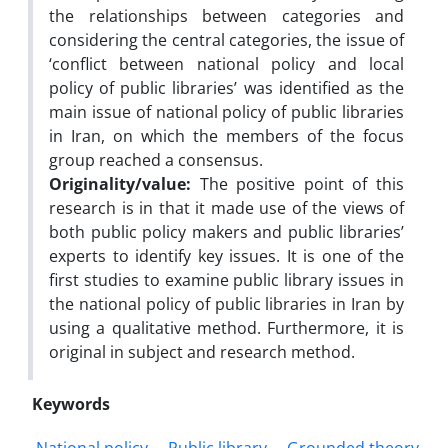
the relationships between categories and
considering the central categories, the issue of
‘conflict between national policy and local
policy of public libraries’ was identified as the
main issue of national policy of public libraries
in Iran, on which the members of the focus
group reached a consensus.
Originality/value:
The positive point of this
research is in that it made use of the views of
both public policy makers and public libraries’
experts to identify key issues. It is one of the
first studies to examine public library issues in
the national policy of public libraries in Iran by
using a qualitative method. Furthermore, it is
original in subject and research method.
Keywords