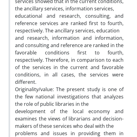
services showed that in the current conditions,
the ancillary services, information services,
educational and research, consulting, and
reference services are ranked first to fourth,
respectively. The ancillary services, education
and research, information and information,
and consulting and reference are ranked in the
favorable conditions first to fourth,
respectively. Therefore, in comparison to each
of the services in the current and favorable
conditions, in all cases, the services were
different.
Originality/value: The present study is one of
the few national investigations that analyzes
the role of public libraries in the
development of the local economy and
examines the views of librarians and decision-
makers of these services who deal with the
problems and issues in providing them in