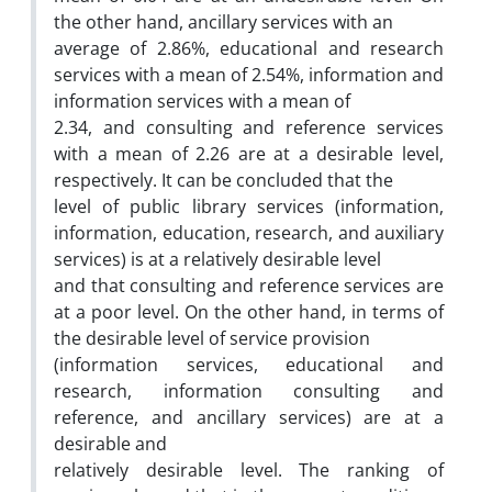
the other hand, ancillary services with an
average of 2.86%, educational and research
services with a mean of 2.54%, information and
information services with a mean of
2.34, and consulting and reference services
with a mean of 2.26 are at a desirable level,
respectively. It can be concluded that the
level of public library services (information,
information, education, research, and auxiliary
services) is at a relatively desirable level
and that consulting and reference services are
at a poor level. On the other hand, in terms of
the desirable level of service provision
(information services, educational and
research, information consulting and
reference, and ancillary services) are at a
desirable and
relatively desirable level. The ranking of