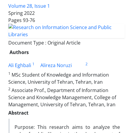
Volume 28, Issue 1
Spring 2022
Pages
93-76
Document Type : Original Article
Authors
1
2
Ali Eghbali
Alireza Noruzi
1
MSc Student of Knowledge and Information
Science, University of Tehran, Tehran, Iran
2
Associate Prof., Department of Information
Science and Knowledge Management, College of
Management, University of Tehran, Tehran, Iran
Abstract
Purpose: This research aims to analyze the