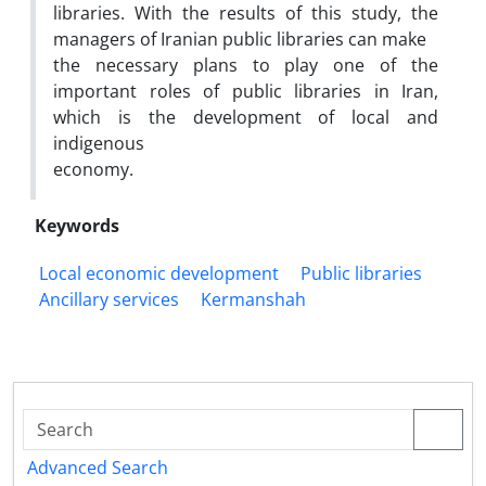
libraries. With the results of this study, the
managers of Iranian public libraries can make
the necessary plans to play one of the
important roles of public libraries in Iran,
which is the development of local and
indigenous
economy.
Keywords
Local economic development
Public libraries
Ancillary services
Kermanshah
Advanced Search