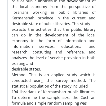
role of public libraries in the development of
the local economy from the perspective of
librarians working in public libraries of
Kermanshah province in the current and
desirable state of public libraries. This study
extracts the activities that the public library
can do in the development of the local
economy in the form of information and
information services, educational and
research, consulting and reference, and
analyzes the level of service provision in both
existing and
desirable states.
Method: This is an applied study which is
conducted using the survey method. The
statistical population of the study included
194 librarians of Kermanshah public libraries.
To determine the sample size, the Cochran
formula and simple random sampling was