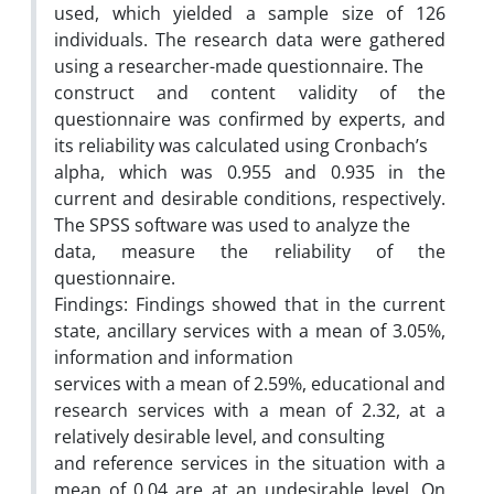
used, which yielded a sample size of 126
individuals. The research data were gathered
using a researcher-made questionnaire. The
construct and content validity of the
questionnaire was confirmed by experts, and
its reliability was calculated using Cronbach’s
alpha, which was 0.955 and 0.935 in the
current and desirable conditions, respectively.
The SPSS software was used to analyze the
data, measure the reliability of the
questionnaire.
Findings: Findings showed that in the current
state, ancillary services with a mean of 3.05%,
information and information
services with a mean of 2.59%, educational and
research services with a mean of 2.32, at a
relatively desirable level, and consulting
and reference services in the situation with a
mean of 0.04 are at an undesirable level. On