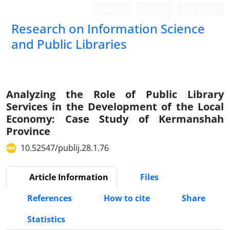
Login
Register
Persian
Research on Information Science
and Public Libraries
Analyzing the Role of Public Library
Services in the Development of the Local
Economy: Case Study of Kermanshah
Province
10.52547/publij.28.1.76
Article Information
Files
References
How to cite
Share
Statistics