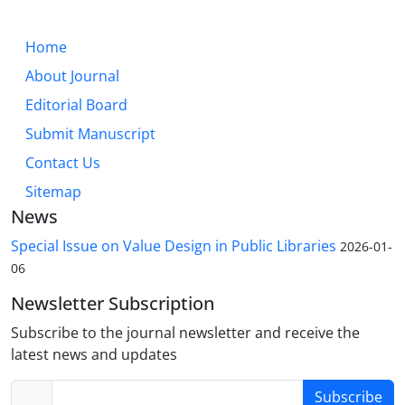
Home
About Journal
Editorial Board
Submit Manuscript
Contact Us
Sitemap
News
Special Issue on Value Design in Public Libraries
2026-01-
06
Newsletter Subscription
Subscribe to the journal newsletter and receive the
latest news and updates
Subscribe