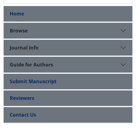
Home
Browse
Journal Info
Guide for Authors
Submit Manuscript
Reviewers
Contact Us