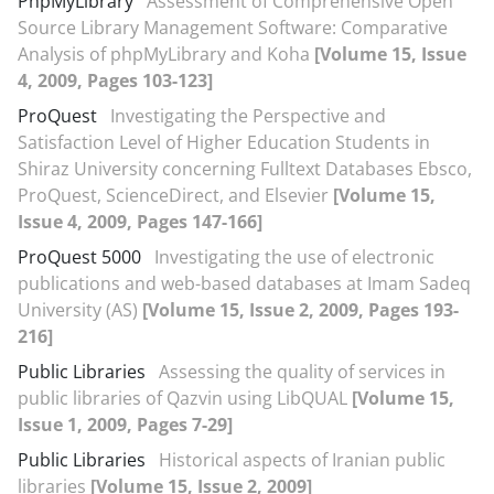
PhpMyLibrary
Assessment of Comprehensive Open
Source Library Management Software: Comparative
Analysis of phpMyLibrary and Koha
[Volume 15, Issue
4, 2009, Pages 103-123]
ProQuest
Investigating the Perspective and
Satisfaction Level of Higher Education Students in
Shiraz University concerning Fulltext Databases Ebsco,
ProQuest, ScienceDirect, and Elsevier
[Volume 15,
Issue 4, 2009, Pages 147-166]
ProQuest 5000
Investigating the use of electronic
publications and web-based databases at Imam Sadeq
University (AS)
[Volume 15, Issue 2, 2009, Pages 193-
216]
Public Libraries
Assessing the quality of services in
public libraries of Qazvin using LibQUAL
[Volume 15,
Issue 1, 2009, Pages 7-29]
Public Libraries
Historical aspects of Iranian public
libraries
[Volume 15, Issue 2, 2009]