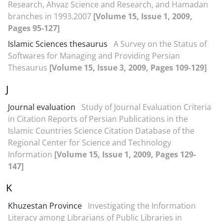
Research, Ahvaz Science and Research, and Hamadan
branches in 1993.2007
[Volume 15, Issue 1, 2009,
Pages 95-127]
Islamic Sciences thesaurus
A Survey on the Status of
Softwares for Managing and Providing Persian
Thesaurus
[Volume 15, Issue 3, 2009, Pages 109-129]
J
Journal evaluation
Study of Journal Evaluation Criteria
in Citation Reports of Persian Publications in the
Islamic Countries Science Citation Database of the
Regional Center for Science and Technology
Information
[Volume 15, Issue 1, 2009, Pages 129-
147]
K
Khuzestan Province
Investigating the Information
Literacy among Librarians of Public Libraries in