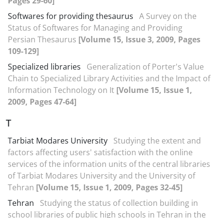
Pages 29-60]
Softwares for providing thesaurus
A Survey on the
Status of Softwares for Managing and Providing
Persian Thesaurus
[Volume 15, Issue 3, 2009, Pages
109-129]
Specialized libraries
Generalization of Porter's Value
Chain to Specialized Library Activities and the Impact of
Information Technology on It
[Volume 15, Issue 1,
2009, Pages 47-64]
T
Tarbiat Modares University
Studying the extent and
factors affecting users' satisfaction with the online
services of the information units of the central libraries
of Tarbiat Modares University and the University of
Tehran
[Volume 15, Issue 1, 2009, Pages 32-45]
Tehran
Studying the status of collection building in
school libraries of public high schools in Tehran in the