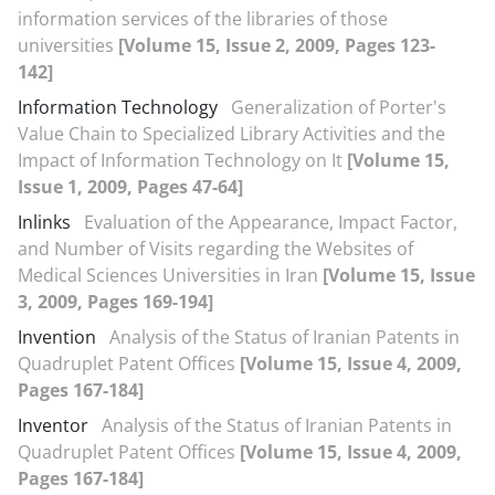
information services of the libraries of those
universities
[Volume 15, Issue 2, 2009, Pages 123-
142]
Information Technology
Generalization of Porter's
Value Chain to Specialized Library Activities and the
Impact of Information Technology on It
[Volume 15,
Issue 1, 2009, Pages 47-64]
Inlinks
Evaluation of the Appearance, Impact Factor,
and Number of Visits regarding the Websites of
Medical Sciences Universities in Iran
[Volume 15, Issue
3, 2009, Pages 169-194]
Invention
Analysis of the Status of Iranian Patents in
Quadruplet Patent Offices
[Volume 15, Issue 4, 2009,
Pages 167-184]
Inventor
Analysis of the Status of Iranian Patents in
Quadruplet Patent Offices
[Volume 15, Issue 4, 2009,
Pages 167-184]