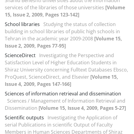
Shahid Beheshti universities about the information
services of the libraries of those universities
[Volume
15, Issue 2, 2009, Pages 123-142]
School libraries
Studying the status of collection
building in school libraries of public high schools in
Tehran in the academic year 2009-2008
[Volume 15,
Issue 2, 2009, Pages 77-95]
ScienceDirect
Investigating the Perspective and
Satisfaction Level of Higher Education Students in
Shiraz University concerning Fulltext Databases Ebsco,
ProQuest, ScienceDirect, and Elsevier
[Volume 15,
Issue 4, 2009, Pages 147-166]
Sciences of information retrieval and dissemination
Sciences / Management of Information Retrieval and
Dissemination
[Volume 15, Issue 4, 2009, Pages 5-27]
Scientific outputs
Investigating the Application of
serial Publications in scientific Output of Faculty
Members in Human Sciences Departments of Shiraz