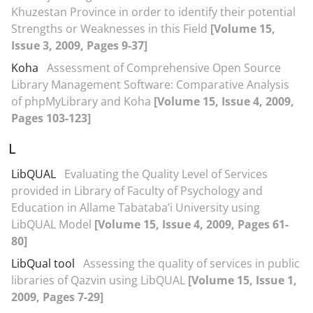
Khuzestan Province in order to identify their potential
Strengths or Weaknesses in this Field
[Volume 15,
Issue 3, 2009, Pages 9-37]
Koha
Assessment of Comprehensive Open Source
Library Management Software: Comparative Analysis
of phpMyLibrary and Koha
[Volume 15, Issue 4, 2009,
Pages 103-123]
L
LibQUAL
Evaluating the Quality Level of Services
provided in Library of Faculty of Psychology and
Education in Allame Tabataba’i University using
LibQUAL Model
[Volume 15, Issue 4, 2009, Pages 61-
80]
LibQual tool
Assessing the quality of services in public
libraries of Qazvin using LibQUAL
[Volume 15, Issue 1,
2009, Pages 7-29]