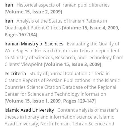
Iran
Historical aspects of Iranian public libraries
[Volume 15, Issue 2, 2009]
Iran
Analysis of the Status of Iranian Patents in
Quadruplet Patent Offices
[Volume 15, Issue 4, 2009,
Pages 167-184]
Iranian Ministry of Sciences
Evaluating the Quality of
Web Pages of Research Centers in Tehran dependent
to Ministry of Sciences, Research, and Technology from
Clients’ Viewpoint
[Volume 15, Issue 3, 2009]
ISI criteria
Study of Journal Evaluation Criteria in
Citation Reports of Persian Publications in the Islamic
Countries Science Citation Database of the Regional
Center for Science and Technology Information
[Volume 15, Issue 1, 2009, Pages 129-147]
Islamic Azad University
Content analysis of master's
theses in library and information science at Islamic
Azad University, North Tehran, Tehran Science and