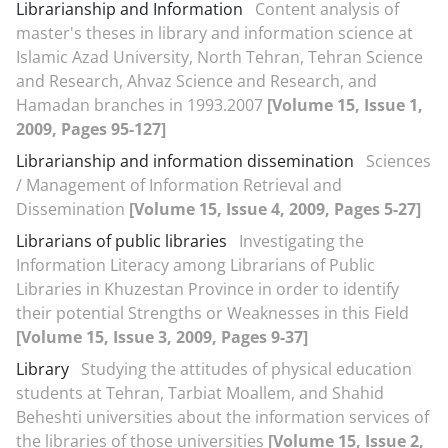
Librarianship and Information
Content analysis of
master's theses in library and information science at
Islamic Azad University, North Tehran, Tehran Science
and Research, Ahvaz Science and Research, and
Hamadan branches in 1993.2007
[Volume 15, Issue 1,
2009, Pages 95-127]
Librarianship and information dissemination
Sciences
/ Management of Information Retrieval and
Dissemination
[Volume 15, Issue 4, 2009, Pages 5-27]
Librarians of public libraries
Investigating the
Information Literacy among Librarians of Public
Libraries in Khuzestan Province in order to identify
their potential Strengths or Weaknesses in this Field
[Volume 15, Issue 3, 2009, Pages 9-37]
Library
Studying the attitudes of physical education
students at Tehran, Tarbiat Moallem, and Shahid
Beheshti universities about the information services of
the libraries of those universities
[Volume 15, Issue 2,