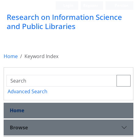
Login
Register
Persian
Research on Information Science
and Public Libraries
Home
Keyword Index
Advanced Search
Home
Browse