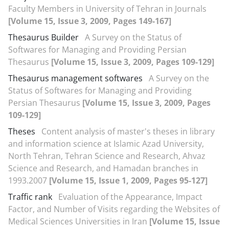
Faculty Members in University of Tehran in Journals
[Volume 15, Issue 3, 2009, Pages 149-167]
Thesaurus Builder
A Survey on the Status of
Softwares for Managing and Providing Persian
Thesaurus
[Volume 15, Issue 3, 2009, Pages 109-129]
Thesaurus management softwares
A Survey on the
Status of Softwares for Managing and Providing
Persian Thesaurus
[Volume 15, Issue 3, 2009, Pages
109-129]
Theses
Content analysis of master's theses in library
and information science at Islamic Azad University,
North Tehran, Tehran Science and Research, Ahvaz
Science and Research, and Hamadan branches in
1993.2007
[Volume 15, Issue 1, 2009, Pages 95-127]
Traffic rank
Evaluation of the Appearance, Impact
Factor, and Number of Visits regarding the Websites of
Medical Sciences Universities in Iran
[Volume 15, Issue