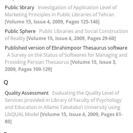
Public library
Investigation of Application Level of
Marketing Principles in Public Libraries of Tehran
[Volume 15, Issue 4, 2009, Pages 125-146]
Public Sphere
Public Libraries and Social Construction
of Reality
[Volume 15, Issue 4, 2009, Pages 29-60]
Published version of Ebrahimpoor Thesaurus software
A Survey on the Status of Softwares for Managing and
Providing Persian Thesaurus
[Volume 15, Issue 3,
2009, Pages 109-129]
Q
Quality Assessment
Evaluating the Quality Level of
Services provided in Library of Faculty of Psychology
and Education in Allame Tabataba’i University using
LibQUAL Model
[Volume 15, Issue 4, 2009, Pages 61-
80]