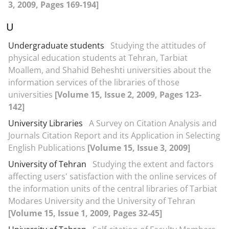
3, 2009, Pages 169-194]
U
Undergraduate students
Studying the attitudes of
physical education students at Tehran, Tarbiat
Moallem, and Shahid Beheshti universities about the
information services of the libraries of those
universities
[Volume 15, Issue 2, 2009, Pages 123-
142]
University Libraries
A Survey on Citation Analysis and
Journals Citation Report and its Application in Selecting
English Publications
[Volume 15, Issue 3, 2009]
University of Tehran
Studying the extent and factors
affecting users' satisfaction with the online services of
the information units of the central libraries of Tarbiat
Modares University and the University of Tehran
[Volume 15, Issue 1, 2009, Pages 32-45]