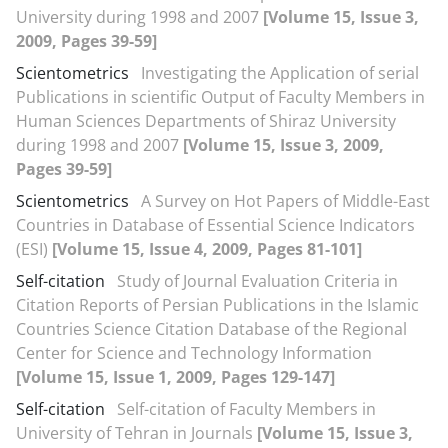
University during 1998 and 2007
[Volume 15, Issue 3,
2009, Pages 39-59]
Scientometrics
Investigating the Application of serial
Publications in scientific Output of Faculty Members in
Human Sciences Departments of Shiraz University
during 1998 and 2007
[Volume 15, Issue 3, 2009,
Pages 39-59]
Scientometrics
A Survey on Hot Papers of Middle-East
Countries in Database of Essential Science Indicators
(ESI)
[Volume 15, Issue 4, 2009, Pages 81-101]
Self-citation
Study of Journal Evaluation Criteria in
Citation Reports of Persian Publications in the Islamic
Countries Science Citation Database of the Regional
Center for Science and Technology Information
[Volume 15, Issue 1, 2009, Pages 129-147]
Self-citation
Self-citation of Faculty Members in
University of Tehran in Journals
[Volume 15, Issue 3,