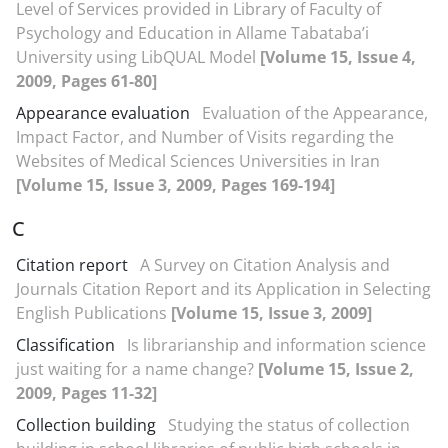
Level of Services provided in Library of Faculty of
Psychology and Education in Allame Tabataba’i
University using LibQUAL Model
[Volume 15, Issue 4,
2009, Pages 61-80]
Appearance evaluation
Evaluation of the Appearance,
Impact Factor, and Number of Visits regarding the
Websites of Medical Sciences Universities in Iran
[Volume 15, Issue 3, 2009, Pages 169-194]
C
Citation report
A Survey on Citation Analysis and
Journals Citation Report and its Application in Selecting
English Publications
[Volume 15, Issue 3, 2009]
Classification
Is librarianship and information science
just waiting for a name change?
[Volume 15, Issue 2,
2009, Pages 11-32]
Collection building
Studying the status of collection