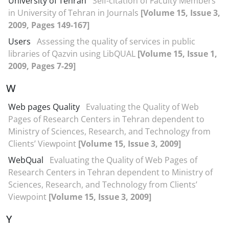
University of Tehran
Self-citation of Faculty Members
in University of Tehran in Journals
[Volume 15, Issue 3,
2009, Pages 149-167]
Users
Assessing the quality of services in public
libraries of Qazvin using LibQUAL
[Volume 15, Issue 1,
2009, Pages 7-29]
W
Web pages Quality
Evaluating the Quality of Web
Pages of Research Centers in Tehran dependent to
Ministry of Sciences, Research, and Technology from
Clients’ Viewpoint
[Volume 15, Issue 3, 2009]
WebQual
Evaluating the Quality of Web Pages of
Research Centers in Tehran dependent to Ministry of
Sciences, Research, and Technology from Clients’
Viewpoint
[Volume 15, Issue 3, 2009]
Y