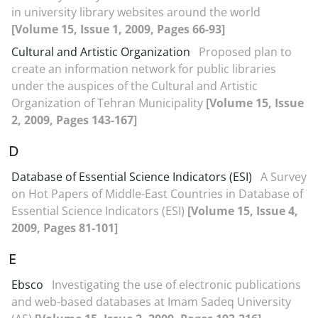
in university library websites around the world
[Volume 15, Issue 1, 2009, Pages 66-93]
Cultural and Artistic Organization
Proposed plan to
create an information network for public libraries
under the auspices of the Cultural and Artistic
Organization of Tehran Municipality
[Volume 15, Issue
2, 2009, Pages 143-167]
D
Database of Essential Science Indicators (ESI)
A Survey
on Hot Papers of Middle-East Countries in Database of
Essential Science Indicators (ESI)
[Volume 15, Issue 4,
2009, Pages 81-101]
E
Ebsco
Investigating the use of electronic publications
and web-based databases at Imam Sadeq University