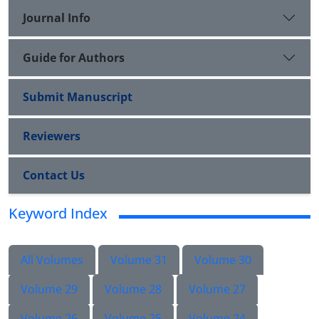
Journal Info
Guide for Authors
Submit Manuscript
Reviewers
Contact Us
Keyword Index
All Volumes
Volume 31
Volume 30
Volume 29
Volume 28
Volume 27
Volume 26
Volume 25
Volume 24