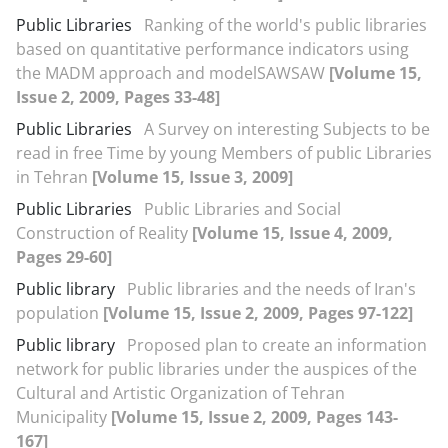
Public Libraries
Ranking of the world's public libraries
based on quantitative performance indicators using
the MADM approach and modelSAWSAW
[Volume 15,
Issue 2, 2009, Pages 33-48]
Public Libraries
A Survey on interesting Subjects to be
read in free Time by young Members of public Libraries
in Tehran
[Volume 15, Issue 3, 2009]
Public Libraries
Public Libraries and Social
Construction of Reality
[Volume 15, Issue 4, 2009,
Pages 29-60]
Public library
Public libraries and the needs of Iran's
population
[Volume 15, Issue 2, 2009, Pages 97-122]
Public library
Proposed plan to create an information
network for public libraries under the auspices of the
Cultural and Artistic Organization of Tehran
Municipality
[Volume 15, Issue 2, 2009, Pages 143-
167]