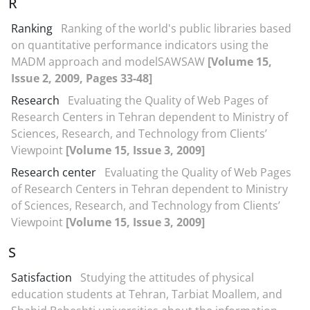
R
Ranking
Ranking of the world's public libraries based
on quantitative performance indicators using the
MADM approach and modelSAWSAW
[Volume 15,
Issue 2, 2009, Pages 33-48]
Research
Evaluating the Quality of Web Pages of
Research Centers in Tehran dependent to Ministry of
Sciences, Research, and Technology from Clients’
Viewpoint
[Volume 15, Issue 3, 2009]
Research center
Evaluating the Quality of Web Pages
of Research Centers in Tehran dependent to Ministry
of Sciences, Research, and Technology from Clients’
Viewpoint
[Volume 15, Issue 3, 2009]
S
Satisfaction
Studying the attitudes of physical
education students at Tehran, Tarbiat Moallem, and