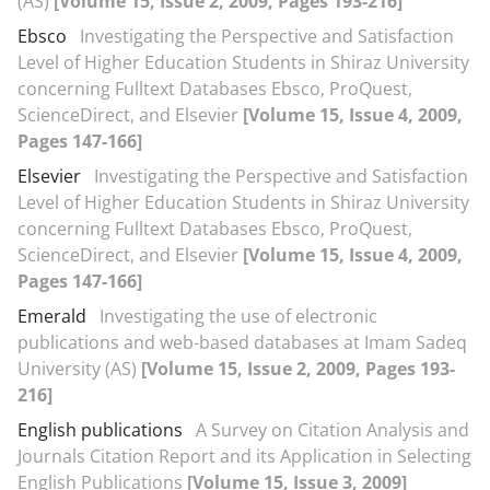
(AS)
[Volume 15, Issue 2, 2009, Pages 193-216]
Ebsco
Investigating the Perspective and Satisfaction
Level of Higher Education Students in Shiraz University
concerning Fulltext Databases Ebsco, ProQuest,
ScienceDirect, and Elsevier
[Volume 15, Issue 4, 2009,
Pages 147-166]
Elsevier
Investigating the Perspective and Satisfaction
Level of Higher Education Students in Shiraz University
concerning Fulltext Databases Ebsco, ProQuest,
ScienceDirect, and Elsevier
[Volume 15, Issue 4, 2009,
Pages 147-166]
Emerald
Investigating the use of electronic
publications and web-based databases at Imam Sadeq
University (AS)
[Volume 15, Issue 2, 2009, Pages 193-
216]
English publications
A Survey on Citation Analysis and
Journals Citation Report and its Application in Selecting
English Publications
[Volume 15, Issue 3, 2009]