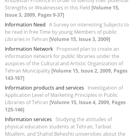
Khuzestan Province in order to identify their potential
Strengths or Weaknesses in this Field
[Volume 15,
Issue 3, 2009, Pages 9-37]
Information Need
A Survey on interesting Subjects to
be read in free Time by young Members of public
Libraries in Tehran
[Volume 15, Issue 3, 2009]
Information Network
Proposed plan to create an
information network for public libraries under the
auspices of the Cultural and Artistic Organization of
Tehran Municipality
[Volume 15, Issue 2, 2009, Pages
143-167]
Information products and services
Investigation of
Application Level of Marketing Principles in Public
Libraries of Tehran
[Volume 15, Issue 4, 2009, Pages
125-146]
Information services
Studying the attitudes of
physical education students at Tehran, Tarbiat
Moallem, and Shahid Beheshti universities about the