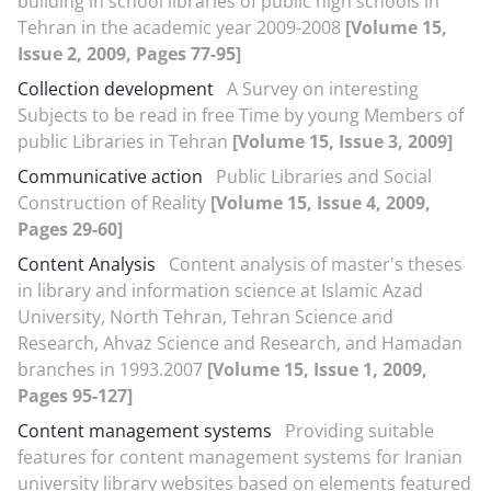
building in school libraries of public high schools in
Tehran in the academic year 2009-2008
[Volume 15,
Issue 2, 2009, Pages 77-95]
Collection development
A Survey on interesting
Subjects to be read in free Time by young Members of
public Libraries in Tehran
[Volume 15, Issue 3, 2009]
Communicative action
Public Libraries and Social
Construction of Reality
[Volume 15, Issue 4, 2009,
Pages 29-60]
Content Analysis
Content analysis of master's theses
in library and information science at Islamic Azad
University, North Tehran, Tehran Science and
Research, Ahvaz Science and Research, and Hamadan
branches in 1993.2007
[Volume 15, Issue 1, 2009,
Pages 95-127]
Content management systems
Providing suitable
features for content management systems for Iranian
university library websites based on elements featured