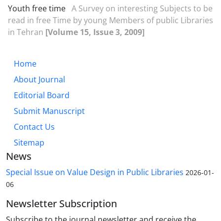
Youth free time
A Survey on interesting Subjects to be
read in free Time by young Members of public Libraries
in Tehran
[Volume 15, Issue 3, 2009]
Home
About Journal
Editorial Board
Submit Manuscript
Contact Us
Sitemap
News
Special Issue on Value Design in Public Libraries
2026-01-
06
Newsletter Subscription
Subscribe to the journal newsletter and receive the