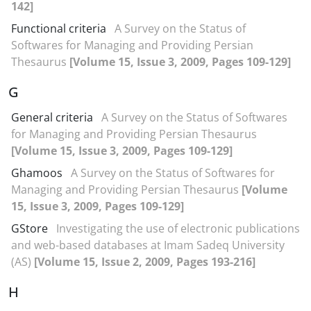
142]
Functional criteria
A Survey on the Status of
Softwares for Managing and Providing Persian
Thesaurus
[Volume 15, Issue 3, 2009, Pages 109-129]
G
General criteria
A Survey on the Status of Softwares
for Managing and Providing Persian Thesaurus
[Volume 15, Issue 3, 2009, Pages 109-129]
Ghamoos
A Survey on the Status of Softwares for
Managing and Providing Persian Thesaurus
[Volume
15, Issue 3, 2009, Pages 109-129]
GStore
Investigating the use of electronic publications
and web-based databases at Imam Sadeq University
(AS)
[Volume 15, Issue 2, 2009, Pages 193-216]
H