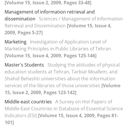
[Volume 15, Issue 2, 2009, Pages 33-48]
Management of information retrieval and
dissemination
Sciences / Management of Information
Retrieval and Dissemination
[Volume 15, Issue 4,
2009, Pages 5-27]
Marketing
Investigation of Application Level of
Marketing Principles in Public Libraries of Tehran
[Volume 15, Issue 4, 2009, Pages 125-146]
Master's Students
Studying the attitudes of physical
education students at Tehran, Tarbiat Moallem, and
Shahid Beheshti universities about the information
services of the libraries of those universities
[Volume
15, Issue 2, 2009, Pages 123-142]
Middle-east countries
A Survey on Hot Papers of
Middle-East Countries in Database of Essential Science
Indicators (ESI)
[Volume 15, Issue 4, 2009, Pages 81-
101]