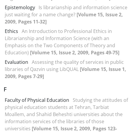
Epistemology
Is librarianship and information science
just waiting for a name change?
[Volume 15, Issue 2,
2009, Pages 11-32]
Ethics
An Introduction to Professional Ethics in
Librarianship and Information Science (with an
Emphasis on the Two Components of Theory and
Education)
[Volume 15, Issue 2, 2009, Pages 49-75]
Evaluation
Assessing the quality of services in public
libraries of Qazvin using LibQUAL
[Volume 15, Issue 1,
2009, Pages 7-29]
F
Faculty of Physical Education
Studying the attitudes of
physical education students at Tehran, Tarbiat
Moallem, and Shahid Beheshti universities about the
information services of the libraries of those
universities
[Volume 15, Issue 2, 2009, Pages 123-