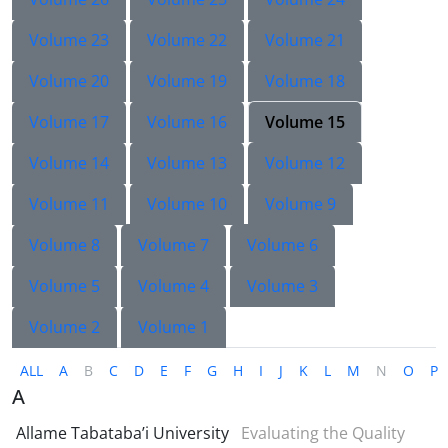
Volume 23
Volume 22
Volume 21
Volume 20
Volume 19
Volume 18
Volume 17
Volume 16
Volume 15
Volume 14
Volume 13
Volume 12
Volume 11
Volume 10
Volume 9
Volume 8
Volume 7
Volume 6
Volume 5
Volume 4
Volume 3
Volume 2
Volume 1
ALL
A
B
C
D
E
F
G
H
I
J
K
L
M
N
O
P
A
Allame Tabataba’i University
Evaluating the Quality