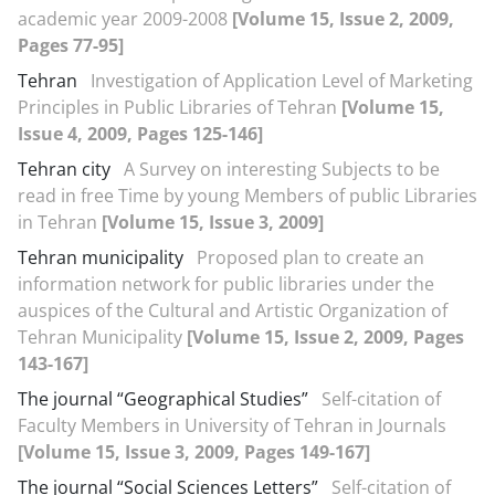
academic year 2009-2008
[Volume 15, Issue 2, 2009,
Pages 77-95]
Tehran
Investigation of Application Level of Marketing
Principles in Public Libraries of Tehran
[Volume 15,
Issue 4, 2009, Pages 125-146]
Tehran city
A Survey on interesting Subjects to be
read in free Time by young Members of public Libraries
in Tehran
[Volume 15, Issue 3, 2009]
Tehran municipality
Proposed plan to create an
information network for public libraries under the
auspices of the Cultural and Artistic Organization of
Tehran Municipality
[Volume 15, Issue 2, 2009, Pages
143-167]
The journal “Geographical Studies”
Self-citation of
Faculty Members in University of Tehran in Journals
[Volume 15, Issue 3, 2009, Pages 149-167]
The journal “Social Sciences Letters”
Self-citation of