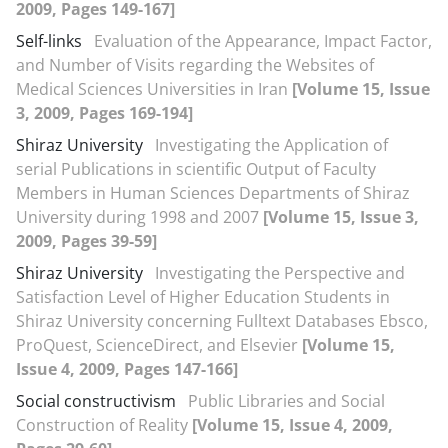
2009, Pages 149-167]
Self-links
Evaluation of the Appearance, Impact Factor,
and Number of Visits regarding the Websites of
Medical Sciences Universities in Iran
[Volume 15, Issue
3, 2009, Pages 169-194]
Shiraz University
Investigating the Application of
serial Publications in scientific Output of Faculty
Members in Human Sciences Departments of Shiraz
University during 1998 and 2007
[Volume 15, Issue 3,
2009, Pages 39-59]
Shiraz University
Investigating the Perspective and
Satisfaction Level of Higher Education Students in
Shiraz University concerning Fulltext Databases Ebsco,
ProQuest, ScienceDirect, and Elsevier
[Volume 15,
Issue 4, 2009, Pages 147-166]
Social constructivism
Public Libraries and Social
Construction of Reality
[Volume 15, Issue 4, 2009,