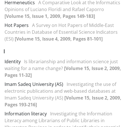
Hermeneutics
A Comparative Look at the Informatics
Opinions of Luciano Floridi and Rafael Caporro
[Volume 15, Issue 1, 2009, Pages 149-183]
Hot Papers
A Survey on Hot Papers of Middle-East
Countries in Database of Essential Science Indicators
(ESI)
[Volume 15, Issue 4, 2009, Pages 81-101]
I
Identity
Is librarianship and information science just
waiting for a name change?
[Volume 15, Issue 2, 2009,
Pages 11-32]
Imam Sadeq University (AS)
Investigating the use of
electronic publications and web-based databases at
Imam Sadeq University (AS)
[Volume 15, Issue 2, 2009,
Pages 193-216]
Information literacy
Investigating the Information
Literacy among Librarians of Public Libraries in