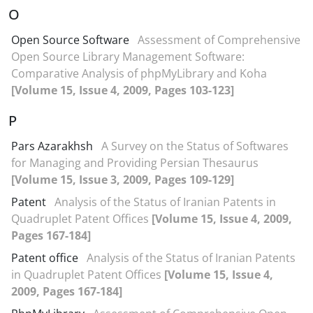
O
Open Source Software
Assessment of Comprehensive
Open Source Library Management Software:
Comparative Analysis of phpMyLibrary and Koha
[Volume 15, Issue 4, 2009, Pages 103-123]
P
Pars Azarakhsh
A Survey on the Status of Softwares
for Managing and Providing Persian Thesaurus
[Volume 15, Issue 3, 2009, Pages 109-129]
Patent
Analysis of the Status of Iranian Patents in
Quadruplet Patent Offices
[Volume 15, Issue 4, 2009,
Pages 167-184]
Patent office
Analysis of the Status of Iranian Patents
in Quadruplet Patent Offices
[Volume 15, Issue 4,
2009, Pages 167-184]