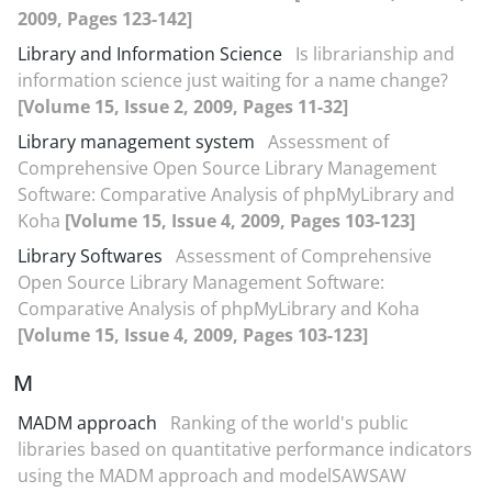
2009, Pages 123-142]
Library and Information Science
Is librarianship and
information science just waiting for a name change?
[Volume 15, Issue 2, 2009, Pages 11-32]
Library management system
Assessment of
Comprehensive Open Source Library Management
Software: Comparative Analysis of phpMyLibrary and
Koha
[Volume 15, Issue 4, 2009, Pages 103-123]
Library Softwares
Assessment of Comprehensive
Open Source Library Management Software:
Comparative Analysis of phpMyLibrary and Koha
[Volume 15, Issue 4, 2009, Pages 103-123]
M
MADM approach
Ranking of the world's public
libraries based on quantitative performance indicators
using the MADM approach and modelSAWSAW