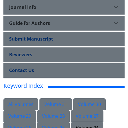
Journal Info
Guide for Authors
Submit Manuscript
Reviewers
Contact Us
Keyword Index
All Volumes
Volume 31
Volume 30
Volume 29
Volume 28
Volume 27
Volume 26
Volume 25
Volume 24