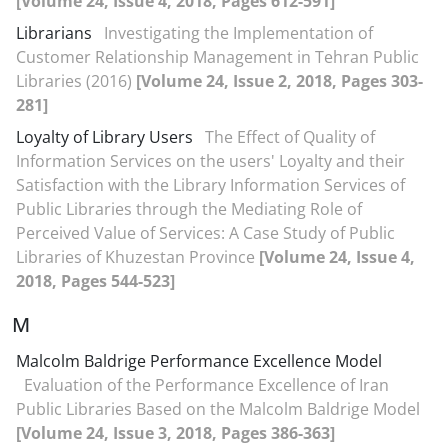
[Volume 24, Issue 4, 2018, Pages 612-591]
Librarians
Investigating the Implementation of
Customer Relationship Management in Tehran Public
Libraries (2016)
[Volume 24, Issue 2, 2018, Pages 303-
281]
Loyalty of Library Users
The Effect of Quality of
Information Services on the users' Loyalty and their
Satisfaction with the Library Information Services of
Public Libraries through the Mediating Role of
Perceived Value of Services: A Case Study of Public
Libraries of Khuzestan Province
[Volume 24, Issue 4,
2018, Pages 544-523]
M
Malcolm Baldrige Performance Excellence Model
Evaluation of the Performance Excellence of Iran
Public Libraries Based on the Malcolm Baldrige Model
[Volume 24, Issue 3, 2018, Pages 386-363]