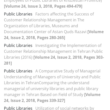
Employees of Public Libraries of Khuzestan Province)
[Volume 24, Issue 3, 2018, Pages 494-479]
Public Libraries
Factors affecting the Success of
Customer Relationship Management in The
Organization of Libraries, Museums and
Documentation Center of Astan Quds Razavi
[Volume
24, Issue 2, 2018, Pages 280-265]
Public Libraries
Investigating the Implementation of
Customer Relationship Management in Tehran Public
Libraries (2016)
[Volume 24, Issue 2, 2018, Pages 303-
281]
Public Libraries
A Comparative Study of Managerial
Understanding of Managers of University and Public
Libraries in TehranComparing the understand
managerial of university libraries and public library
manager in Tehran Based on Field of Study
[Volume
24, Issue 2, 2018, Pages 339-327]
Public Libraries
Utilization of social networks by