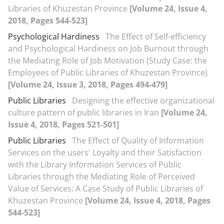
Libraries of Khuzestan Province
[Volume 24, Issue 4,
2018, Pages 544-523]
Psychological Hardiness
The Effect of Self-efficiency
and Psychological Hardiness on Job Burnout through
the Mediating Role of Job Motivation (Study Case: the
Employees of Public Libraries of Khuzestan Province)
[Volume 24, Issue 3, 2018, Pages 494-479]
Public Libraries
Designing the effective organizational
culture pattern of public libraries in Iran
[Volume 24,
Issue 4, 2018, Pages 521-501]
Public Libraries
The Effect of Quality of Information
Services on the users' Loyalty and their Satisfaction
with the Library Information Services of Public
Libraries through the Mediating Role of Perceived
Value of Services: A Case Study of Public Libraries of
Khuzestan Province
[Volume 24, Issue 4, 2018, Pages
544-523]