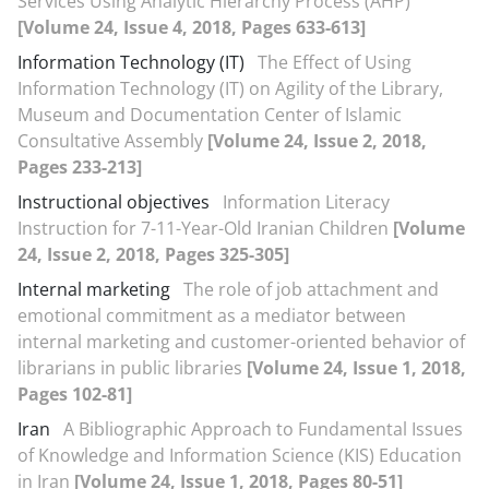
Services Using Analytic Hierarchy Process (AHP)
[Volume 24, Issue 4, 2018, Pages 633-613]
Information Technology (IT)
The Effect of Using
Information Technology (IT) on Agility of the Library,
Museum and Documentation Center of Islamic
Consultative Assembly
[Volume 24, Issue 2, 2018,
Pages 233-213]
Instructional objectives
Information Literacy
Instruction for 7-11-Year-Old Iranian Children‬‬‬‬‬‬‬‬‬‬‬‬‬‬‬‬‬‬‬‬‬‬
[Volume
24, Issue 2, 2018, Pages 325-305]
Internal marketing
The role of job attachment and
emotional commitment as a mediator between
internal marketing and customer-oriented behavior of
librarians in public libraries
[Volume 24, Issue 1, 2018,
Pages 102-81]
Iran
A Bibliographic Approach to Fundamental Issues
of Knowledge and Information Science (KIS) Education
in Iran
[Volume 24, Issue 1, 2018, Pages 80-51]