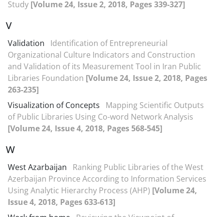
Study
[Volume 24, Issue 2, 2018, Pages 339-327]
V
Validation
Identification of Entrepreneurial
Organizational Culture Indicators and Construction
and Validation of its Measurement Tool in Iran Public
Libraries Foundation
[Volume 24, Issue 2, 2018, Pages
263-235]
Visualization of Concepts
Mapping Scientific Outputs
of Public Libraries Using Co-word Network Analysis
[Volume 24, Issue 4, 2018, Pages 568-545]
W
West Azarbaijan
Ranking Public Libraries of the West
Azerbaijan Province According to Information Services
Using Analytic Hierarchy Process (AHP)
[Volume 24,
Issue 4, 2018, Pages 633-613]