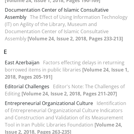
[Volume 24, Issue 1, 2018, Pages 190-169]
Documentation Center of Islamic Consultative
Assembly
The Effect of Using Information Technology
(IT) on Agility of the Library, Museum and
Documentation Center of Islamic Consultative
Assembly
[Volume 24, Issue 2, 2018, Pages 233-213]
E
East Azerbaijan
Factors effecting delays in returning
borrowed items in public libraries
[Volume 24, Issue 1,
2018, Pages 205-191]
Editorial Challenges
Editor's Note: The Challenges of
Editing
[Volume 24, Issue 2, 2018, Pages 211-207]
Entrepreneurial Organizational Culture
Identification
of Entrepreneurial Organizational Culture Indicators
and Construction and Validation of its Measurement
Tool in Iran Public Libraries Foundation
[Volume 24,
Issue 2, 2018, Pages 263-235]