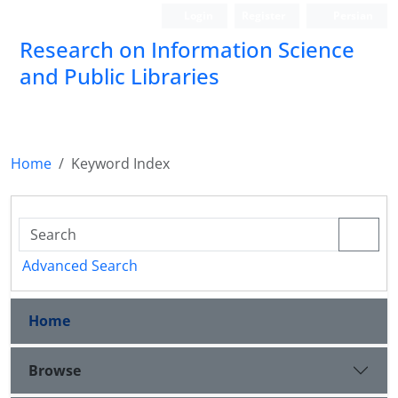
Login
Register
Persian
Research on Information Science
and Public Libraries
Home
Keyword Index
Advanced Search
Home
Browse