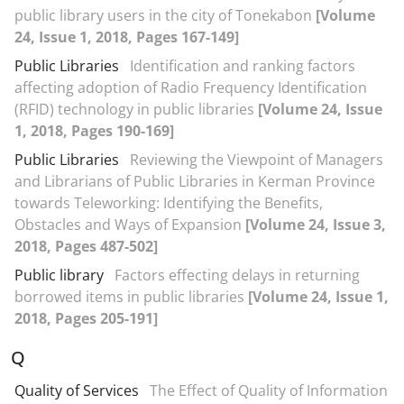
public library users in the city of Tonekabon
[Volume
24, Issue 1, 2018, Pages 167-149]
Public Libraries
Identification and ranking factors
affecting adoption of Radio Frequency Identification
(RFID) technology in public libraries
[Volume 24, Issue
1, 2018, Pages 190-169]
Public Libraries
Reviewing the Viewpoint of Managers
and Librarians of Public Libraries in Kerman Province
towards Teleworking: Identifying the Benefits,
Obstacles and Ways of Expansion
[Volume 24, Issue 3,
2018, Pages 487-502]
Public library
Factors effecting delays in returning
borrowed items in public libraries
[Volume 24, Issue 1,
2018, Pages 205-191]
Q
Quality of Services
The Effect of Quality of Information