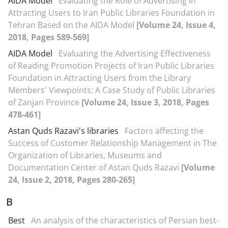
AIDA Model
Evaluating the Role of Advertising in
Attracting Users to Iran Public Libraries Foundation in
Tehran Based on the AIDA Model
[Volume 24, Issue 4,
2018, Pages 589-569]
AIDA Model
Evaluating the Advertising Effectiveness
of Reading Promotion Projects of Iran Public Libraries
Foundation in Attracting Users from the Library
Members' Viewpoints: A Case Study of Public Libraries
of Zanjan Province
[Volume 24, Issue 3, 2018, Pages
478-461]
Astan Quds Razavi's libraries
Factors affecting the
Success of Customer Relationship Management in The
Organization of Libraries, Museums and
Documentation Center of Astan Quds Razavi
[Volume
24, Issue 2, 2018, Pages 280-265]
B
Best
An analysis of the characteristics of Persian best-