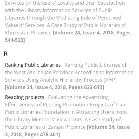
Services on the users' Loyalty and their Satisfaction
with the Library Information Services of Public
Libraries through the Mediating Role of Perceived
Value of Services: A Case Study of Public Libraries of
Khuzestan Province
[Volume 24, Issue 4, 2018, Pages
544-523]
R
Ranking Public Libraries
Ranking Public Libraries of
the West Azerbaijan Province According to Information
Services Using Analytic Hierarchy Process (AHP)
[Volume 24, Issue 4, 2018, Pages 633-613]
Reading projects
Evaluating the Advertising
Effectiveness of Reading Promotion Projects of Iran
Public Libraries Foundation in Attracting Users from
the Library Members' Viewpoints: A Case Study of
Public Libraries of Zanjan Province
[Volume 24, Issue
3, 2018, Pages 478-461]