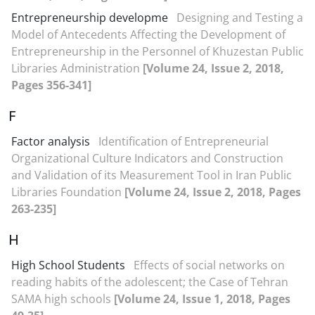
Entrepreneurship developme
Designing and Testing a
Model of Antecedents Affecting the Development of
Entrepreneurship in the Personnel of Khuzestan Public
Libraries Administration
[Volume 24, Issue 2, 2018,
Pages 356-341]
F
Factor analysis
Identification of Entrepreneurial
Organizational Culture Indicators and Construction
and Validation of its Measurement Tool in Iran Public
Libraries Foundation
[Volume 24, Issue 2, 2018, Pages
263-235]
H
High School Students
Effects of social networks on
reading habits of the adolescent; the Case of Tehran
SAMA high schools
[Volume 24, Issue 1, 2018, Pages