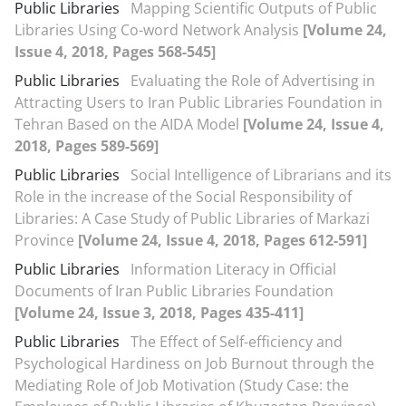
Public Libraries
Mapping Scientific Outputs of Public
Libraries Using Co-word Network Analysis
[Volume 24,
Issue 4, 2018, Pages 568-545]
Public Libraries
Evaluating the Role of Advertising in
Attracting Users to Iran Public Libraries Foundation in
Tehran Based on the AIDA Model
[Volume 24, Issue 4,
2018, Pages 589-569]
Public Libraries
Social Intelligence of Librarians and its
Role in the increase of the Social Responsibility of
Libraries: A Case Study of Public Libraries of Markazi
Province
[Volume 24, Issue 4, 2018, Pages 612-591]
Public Libraries
Information Literacy in Official
Documents of Iran Public Libraries Foundation
[Volume 24, Issue 3, 2018, Pages 435-411]
Public Libraries
The Effect of Self-efficiency and
Psychological Hardiness on Job Burnout through the
Mediating Role of Job Motivation (Study Case: the