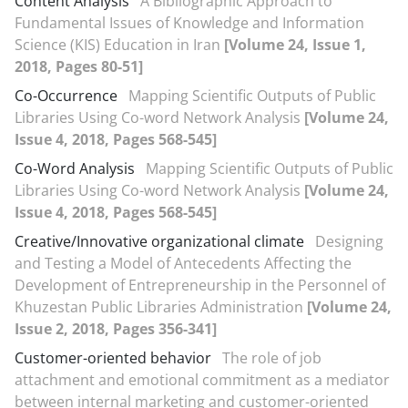
Content Analysis
A Bibliographic Approach to
Fundamental Issues of Knowledge and Information
Science (KIS) Education in Iran
[Volume 24, Issue 1,
2018, Pages 80-51]
Co-Occurrence
Mapping Scientific Outputs of Public
Libraries Using Co-word Network Analysis
[Volume 24,
Issue 4, 2018, Pages 568-545]
Co-Word Analysis
Mapping Scientific Outputs of Public
Libraries Using Co-word Network Analysis
[Volume 24,
Issue 4, 2018, Pages 568-545]
Creative/Innovative organizational climate
Designing
and Testing a Model of Antecedents Affecting the
Development of Entrepreneurship in the Personnel of
Khuzestan Public Libraries Administration
[Volume 24,
Issue 2, 2018, Pages 356-341]
Customer-oriented behavior
The role of job
attachment and emotional commitment as a mediator
between internal marketing and customer-oriented