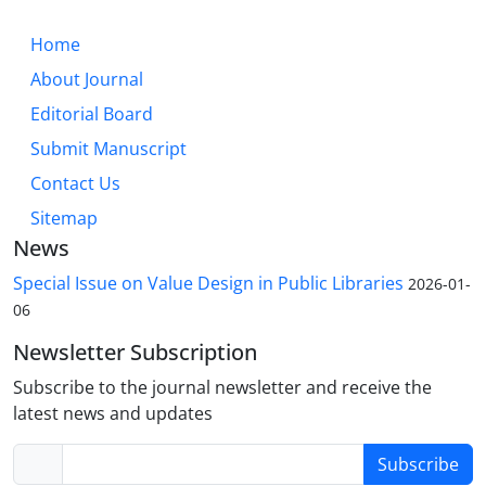
Home
About Journal
Editorial Board
Submit Manuscript
Contact Us
Sitemap
News
Special Issue on Value Design in Public Libraries
2026-01-
06
Newsletter Subscription
Subscribe to the journal newsletter and receive the
latest news and updates
Subscribe