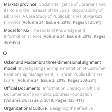
Markazi province
Social Intelligence of Librarians and
its Role in the increase of the Social Responsibility of
Libraries: A Case Study of Public Libraries of Markazi
Province
[Volume 24, Issue 4, 2018, Pages 612-591]
Model for KIS
The roots of Knowledge and
Information science
[Volume 24, Issue 4, 2018, Pages
499-495]
O
Ocker and Mudambi's three-dimensional alignment
model
Investigating the Implementation of Customer
Relationship Management in Tehran Public Libraries
(2016)
[Volume 24, Issue 2, 2018, Pages 303-281]
Official Documents
Information Literacy in Official
Documents of Iran Public Libraries Foundation
[Volume 24, Issue 3, 2018, Pages 435-411]
Organizational Culture
Designing the effective