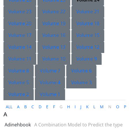
Volume 23
Volume 22
Volume 21
Volume 20
Volume 19
Volume 18
Volume 17
Volume 16
Volume 15
Volume 14
Volume 13
Volume 12
Volume 11
Volume 10
Volume 9
Volume 8
Volume 7
Volume 6
Volume 5
Volume 4
Volume 3
Volume 2
Volume 1
ALL
A
B
C
D
E
F
G
H
I
J
K
L
M
N
O
P
A
Adinehbook
A Combination Model to Predict the type