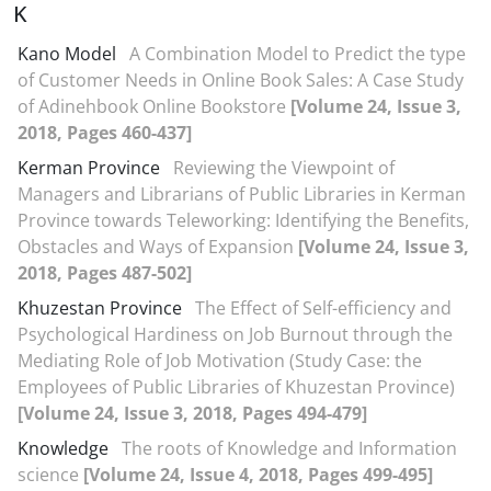
K
Kano Model
A Combination Model to Predict the type
of Customer Needs in Online Book Sales: A Case Study
of Adinehbook Online Bookstore
[Volume 24, Issue 3,
2018, Pages 460-437]
Kerman Province
Reviewing the Viewpoint of
Managers and Librarians of Public Libraries in Kerman
Province towards Teleworking: Identifying the Benefits,
Obstacles and Ways of Expansion
[Volume 24, Issue 3,
2018, Pages 487-502]
Khuzestan Province
The Effect of Self-efficiency and
Psychological Hardiness on Job Burnout through the
Mediating Role of Job Motivation (Study Case: the
Employees of Public Libraries of Khuzestan Province)
[Volume 24, Issue 3, 2018, Pages 494-479]
Knowledge
The roots of Knowledge and Information
science
[Volume 24, Issue 4, 2018, Pages 499-495]