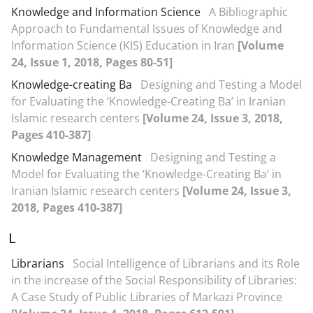
Knowledge and Information Science
A Bibliographic
Approach to Fundamental Issues of Knowledge and
Information Science (KIS) Education in Iran
[Volume
24, Issue 1, 2018, Pages 80-51]
Knowledge-creating Ba
Designing and Testing a Model
for Evaluating the ‘Knowledge-Creating Ba’ in Iranian
Islamic research centers
[Volume 24, Issue 3, 2018,
Pages 410-387]
Knowledge Management
Designing and Testing a
Model for Evaluating the ‘Knowledge-Creating Ba’ in
Iranian Islamic research centers
[Volume 24, Issue 3,
2018, Pages 410-387]
L
Librarians
Social Intelligence of Librarians and its Role
in the increase of the Social Responsibility of Libraries:
A Case Study of Public Libraries of Markazi Province