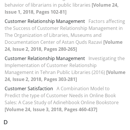
behavior of librarians in public libraries
[Volume 24,
Issue 1, 2018, Pages 102-81]
Customer Relationship Management
Factors affecting
the Success of Customer Relationship Management in
The Organization of Libraries, Museums and
Documentation Center of Astan Quds Razavi
[Volume
24, Issue 2, 2018, Pages 280-265]
Customer Relationship Management
Investigating the
Implementation of Customer Relationship
Management in Tehran Public Libraries (2016)
[Volume
24, Issue 2, 2018, Pages 303-281]
Customer Satisfaction
A Combination Model to
Predict the type of Customer Needs in Online Book
Sales: A Case Study of Adinehbook Online Bookstore
[Volume 24, Issue 3, 2018, Pages 460-437]
D