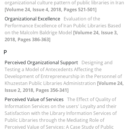
organizational culture pattern of public libraries in Iran
[Volume 24, Issue 4, 2018, Pages 521-501]
Organizational Excellence
Evaluation of the
Performance Excellence of Iran Public Libraries Based
on the Malcolm Baldrige Model
[Volume 24, Issue 3,
2018, Pages 386-363]
P
Perceived Organizational Support
Designing and
Testing a Model of Antecedents Affecting the
Development of Entrepreneurship in the Personnel of
Khuzestan Public Libraries Administration
[Volume 24,
Issue 2, 2018, Pages 356-341]
Perceived Value of Services
The Effect of Quality of
Information Services on the users' Loyalty and their
Satisfaction with the Library Information Services of
Public Libraries through the Mediating Role of
Perceived Value of Services: A Case Study of Public