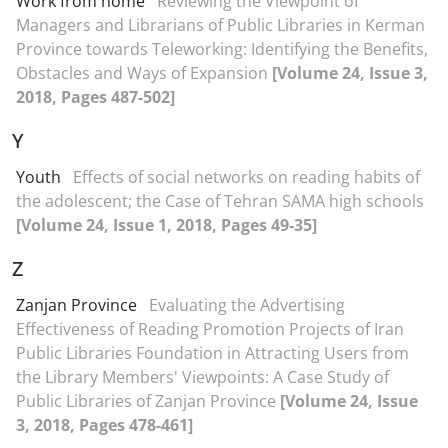
Work from home
Reviewing the Viewpoint of
Managers and Librarians of Public Libraries in Kerman
Province towards Teleworking: Identifying the Benefits,
Obstacles and Ways of Expansion
[Volume 24, Issue 3,
2018, Pages 487-502]
Y
Youth
Effects of social networks on reading habits of
the adolescent; the Case of Tehran SAMA high schools
[Volume 24, Issue 1, 2018, Pages 49-35]
Z
Zanjan Province
Evaluating the Advertising
Effectiveness of Reading Promotion Projects of Iran
Public Libraries Foundation in Attracting Users from
the Library Members' Viewpoints: A Case Study of
Public Libraries of Zanjan Province
[Volume 24, Issue
3, 2018, Pages 478-461]