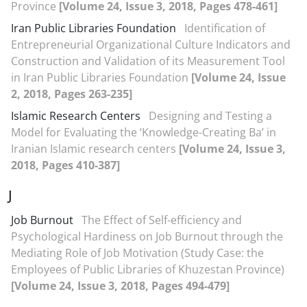
Province
[Volume 24, Issue 3, 2018, Pages 478-461]
Iran Public Libraries Foundation
Identification of
Entrepreneurial Organizational Culture Indicators and
Construction and Validation of its Measurement Tool
in Iran Public Libraries Foundation
[Volume 24, Issue
2, 2018, Pages 263-235]
Islamic Research Centers
Designing and Testing a
Model for Evaluating the ‘Knowledge-Creating Ba’ in
Iranian Islamic research centers
[Volume 24, Issue 3,
2018, Pages 410-387]
J
Job Burnout
The Effect of Self-efficiency and
Psychological Hardiness on Job Burnout through the
Mediating Role of Job Motivation (Study Case: the
Employees of Public Libraries of Khuzestan Province)
[Volume 24, Issue 3, 2018, Pages 494-479]