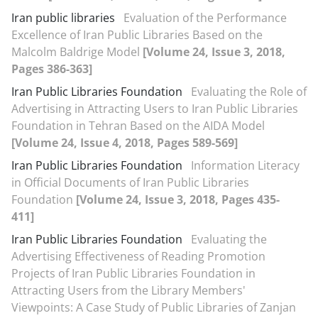
Iran public libraries
Evaluation of the Performance
Excellence of Iran Public Libraries Based on the
Malcolm Baldrige Model
[Volume 24, Issue 3, 2018,
Pages 386-363]
Iran Public Libraries Foundation
Evaluating the Role of
Advertising in Attracting Users to Iran Public Libraries
Foundation in Tehran Based on the AIDA Model
[Volume 24, Issue 4, 2018, Pages 589-569]
Iran Public Libraries Foundation
Information Literacy
in Official Documents of Iran Public Libraries
Foundation
[Volume 24, Issue 3, 2018, Pages 435-
411]
Iran Public Libraries Foundation
Evaluating the
Advertising Effectiveness of Reading Promotion
Projects of Iran Public Libraries Foundation in
Attracting Users from the Library Members'
Viewpoints: A Case Study of Public Libraries of Zanjan