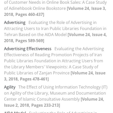
of Customer Needs in Online Book Sales: A Case Study
of Adinehbook Online Bookstore
[Volume 24, Issue 3,
2018, Pages 460-437]
Advertising
Evaluating the Role of Advertising in
Attracting Users to Iran Public Libraries Foundation in
Tehran Based on the AIDA Model
[Volume 24, Issue 4,
2018, Pages 589-569]
Advertising Effectiveness
Evaluating the Advertising
Effectiveness of Reading Promotion Projects of Iran
Public Libraries Foundation in Attracting Users from
the Library Members' Viewpoints: A Case Study of
Public Libraries of Zanjan Province
[Volume 24, Issue
3, 2018, Pages 478-461]
Agility
The Effect of Using Information Technology (IT)
on Agility of the Library, Museum and Documentation
Center of Islamic Consultative Assembly
[Volume 24,
Issue 2, 2018, Pages 233-213]