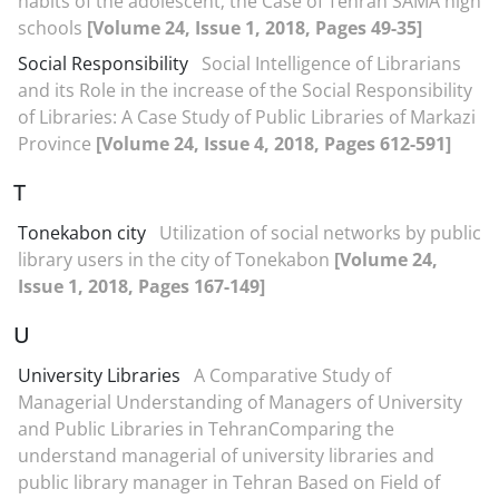
habits of the adolescent; the Case of Tehran SAMA high
schools
[Volume 24, Issue 1, 2018, Pages 49-35]
Social Responsibility
Social Intelligence of Librarians
and its Role in the increase of the Social Responsibility
of Libraries: A Case Study of Public Libraries of Markazi
Province
[Volume 24, Issue 4, 2018, Pages 612-591]
T
Tonekabon city
Utilization of social networks by public
library users in the city of Tonekabon
[Volume 24,
Issue 1, 2018, Pages 167-149]
U
University Libraries
A Comparative Study of
Managerial Understanding of Managers of University
and Public Libraries in TehranComparing the
understand managerial of university libraries and
public library manager in Tehran Based on Field of