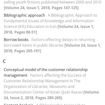
selling youth fictions published between 2000 and 2010
[Volume 24, Issue 1, 2018, Pages 147-125]
Bibliographic approach
A Bibliographic Approach to
Fundamental Issues of Knowledge and Information
Science (KIS) Education in Iran
[Volume 24, Issue 1,
2018, Pages 80-51]
Borrow books
Factors effecting delays in returning
borrowed items in public libraries
[Volume 24, Issue 1,
2018, Pages 205-191]
C
Conceptual model of the customer relationship
management
Factors affecting the Success of
Customer Relationship Management in The
Organization of Libraries, Museums and
Documentation Center of Astan Quds Razavi
[Volume
24, Issue 2, 2018, Pages 280-265]