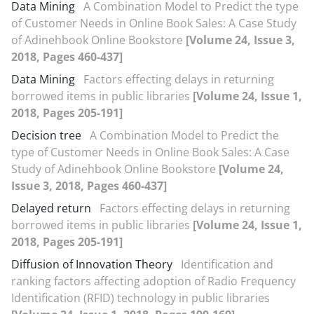
Data Mining
A Combination Model to Predict the type
of Customer Needs in Online Book Sales: A Case Study
of Adinehbook Online Bookstore
[Volume 24, Issue 3,
2018, Pages 460-437]
Data Mining
Factors effecting delays in returning
borrowed items in public libraries
[Volume 24, Issue 1,
2018, Pages 205-191]
Decision tree
A Combination Model to Predict the
type of Customer Needs in Online Book Sales: A Case
Study of Adinehbook Online Bookstore
[Volume 24,
Issue 3, 2018, Pages 460-437]
Delayed return
Factors effecting delays in returning
borrowed items in public libraries
[Volume 24, Issue 1,
2018, Pages 205-191]
Diffusion of Innovation Theory
Identification and
ranking factors affecting adoption of Radio Frequency
Identification (RFID) technology in public libraries