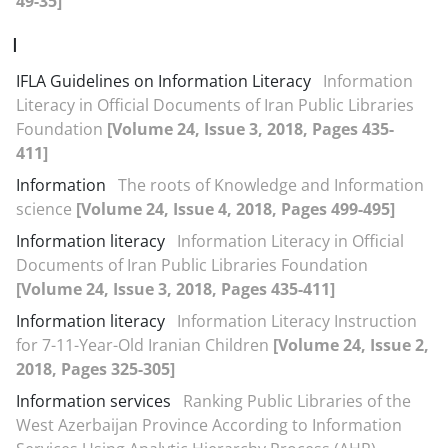
49-35]
I
IFLA Guidelines on Information Literacy
Information
Literacy in Official Documents of Iran Public Libraries
Foundation
[Volume 24, Issue 3, 2018, Pages 435-
411]
Information
The roots of Knowledge and Information
science
[Volume 24, Issue 4, 2018, Pages 499-495]
Information literacy
Information Literacy in Official
Documents of Iran Public Libraries Foundation
[Volume 24, Issue 3, 2018, Pages 435-411]
Information literacy
Information Literacy Instruction
for 7-11-Year-Old Iranian Children‬‬‬‬‬‬‬‬‬‬‬‬‬‬‬‬‬‬‬‬‬‬
[Volume 24, Issue 2,
2018, Pages 325-305]
Information services
Ranking Public Libraries of the
West Azerbaijan Province According to Information