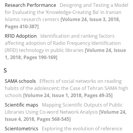
Research Performance
Designing and Testing a Model
for Evaluating the ‘Knowledge-Creating Ba’ in Iranian
Islamic research centers
[Volume 24, Issue 3, 2018,
Pages 410-387]
RFID Adoption
Identification and ranking factors
affecting adoption of Radio Frequency Identification
(RFID) technology in public libraries
[Volume 24, Issue
1, 2018, Pages 190-169]
S
SAMA schools
Effects of social networks on reading
habits of the adolescent; the Case of Tehran SAMA high
schools
[Volume 24, Issue 1, 2018, Pages 49-35]
Scientific maps
Mapping Scientific Outputs of Public
Libraries Using Co-word Network Analysis
[Volume 24,
Issue 4, 2018, Pages 568-545]
Scientometrics
Exploring the evolution of reference