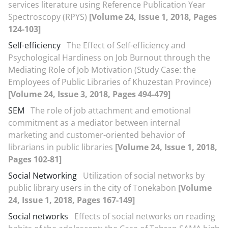
services literature using Reference Publication Year
Spectroscopy (RPYS)
[Volume 24, Issue 1, 2018, Pages
124-103]
Self-efficiency
The Effect of Self-efficiency and
Psychological Hardiness on Job Burnout through the
Mediating Role of Job Motivation (Study Case: the
Employees of Public Libraries of Khuzestan Province)
[Volume 24, Issue 3, 2018, Pages 494-479]
SEM
The role of job attachment and emotional
commitment as a mediator between internal
marketing and customer-oriented behavior of
librarians in public libraries
[Volume 24, Issue 1, 2018,
Pages 102-81]
Social Networking
Utilization of social networks by
public library users in the city of Tonekabon
[Volume
24, Issue 1, 2018, Pages 167-149]
Social networks
Effects of social networks on reading