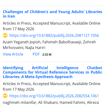
Challenges of Children’s and Young Adults’ Libraries
in Iran
Articles in Press, Accepted Manuscript, Available Online
from
17 May 2026
https://doi.org/10.61882/publlij.2026.2081127.1056
Azam Yeganeh Jopish, Fahimeh Babolhavaeji, Zohreh
Mirhosseini, Najla Hariri
PDF
View Article
2.32 M
Identifying Artificial Intelligence Chatbot
Components for Virtual Reference Services in Public
Libraries: A Meta-Synthesis Approach
Articles in Press, Accepted Manuscript, Available Online
from
17 May 2026
https://doi.org/10.61882/publlij.2026.2082554.1061
naghmeh milanifar, Ali Shabani, Hamed Fahimi, Alireza