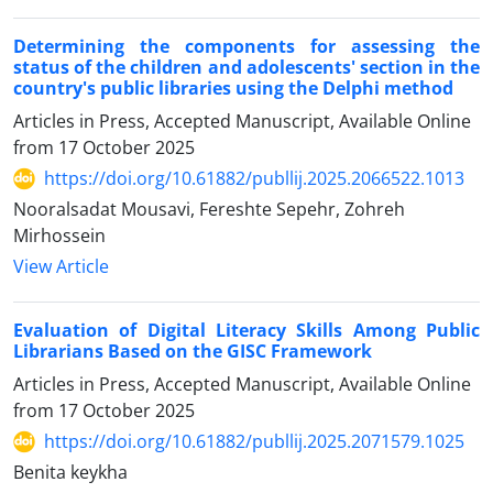
Determining the components for assessing the
status of the children and adolescents' section in the
country's public libraries using the Delphi method
Articles in Press, Accepted Manuscript, Available Online
from
17 October 2025
https://doi.org/10.61882/publlij.2025.2066522.1013
Nooralsadat Mousavi, Fereshte Sepehr, Zohreh
Mirhossein
View Article
Evaluation of Digital Literacy Skills Among Public
Librarians Based on the GISC Framework
Articles in Press, Accepted Manuscript, Available Online
from
17 October 2025
https://doi.org/10.61882/publlij.2025.2071579.1025
Benita keykha