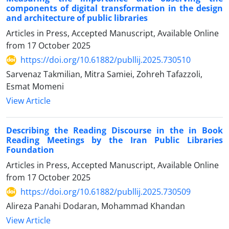
components of digital transformation in the design
and architecture of public libraries
Articles in Press, Accepted Manuscript, Available Online
from
17 October 2025
https://doi.org/10.61882/publlij.2025.730510
Sarvenaz Takmilian, Mitra Samiei, Zohreh Tafazzoli,
Esmat Momeni
View Article
Describing the Reading Discourse in the in Book
Reading Meetings by the Iran Public Libraries
Foundation
Articles in Press, Accepted Manuscript, Available Online
from
17 October 2025
https://doi.org/10.61882/publlij.2025.730509
Alireza Panahi Dodaran, Mohammad Khandan
View Article