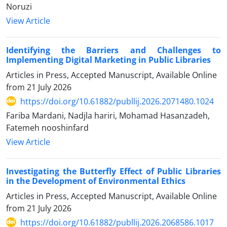
Noruzi
View Article
Identifying the Barriers and Challenges to
Implementing Digital Marketing in Public Libraries
Articles in Press, Accepted Manuscript, Available Online
from
21 July 2026
https://doi.org/10.61882/publlij.2026.2071480.1024
Fariba Mardani, Nadjla hariri, Mohamad Hasanzadeh,
Fatemeh nooshinfard
View Article
Investigating the Butterfly Effect of Public Libraries
in the Development of Environmental Ethics
Articles in Press, Accepted Manuscript, Available Online
from
21 July 2026
https://doi.org/10.61882/publlij.2026.2068586.1017