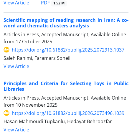
PDF
View Article
1.52 M
Scientific mapping of reading research in Iran: A co-
word and thematic clusters analysis
Articles in Press, Accepted Manuscript, Available Online
from
17 October 2025
https://doi.org/10.61882/publlij.2025.2072913.1037
Saleh Rahimi, Faramarz Soheili
View Article
Principles and Criteria for Selecting Toys in Public
Libraries
Articles in Press, Accepted Manuscript, Available Online
from
10 November 2025
https://doi.org/10.61882/publlij.2026.2073496.1039
Hasan Mahmoudi Tupkanlu, Hedayat Behroozfar
View Article