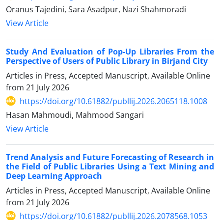
Oranus Tajedini, Sara Asadpur, Nazi Shahmoradi
View Article
Study And Evaluation of Pop-Up Libraries From the
Perspective of Users of Public Library in Birjand City
Articles in Press, Accepted Manuscript, Available Online
from
21 July 2026
https://doi.org/10.61882/publlij.2026.2065118.1008
Hasan Mahmoudi, Mahmood Sangari
View Article
Trend Analysis and Future Forecasting of Research in
the Field of Public Libraries Using a Text Mining and
Deep Learning Approach
Articles in Press, Accepted Manuscript, Available Online
from
21 July 2026
https://doi.org/10.61882/publlij.2026.2078568.1053