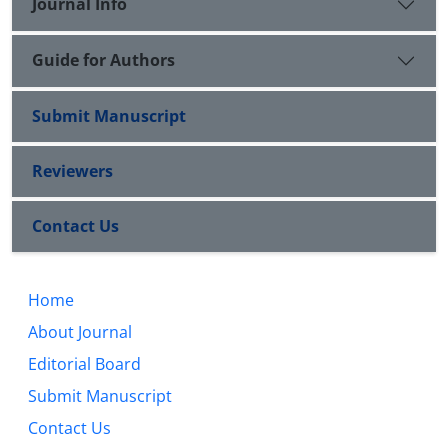
Journal Info
Guide for Authors
Submit Manuscript
Reviewers
Contact Us
Home
About Journal
Editorial Board
Submit Manuscript
Contact Us