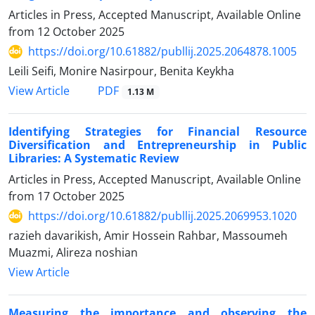
Articles in Press, Accepted Manuscript, Available Online
from
12 October 2025
https://doi.org/10.61882/publlij.2025.2064878.1005
Leili Seifi, Monire Nasirpour, Benita Keykha
PDF
View Article
1.13 M
Identifying Strategies for Financial Resource
Diversification and Entrepreneurship in Public
Libraries: A Systematic Review
Articles in Press, Accepted Manuscript, Available Online
from
17 October 2025
https://doi.org/10.61882/publlij.2025.2069953.1020
razieh davarikish, Amir Hossein Rahbar, Massoumeh
Muazmi, Alireza noshian
View Article
Measuring the importance and observing the