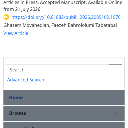
Articles in Press, Accepted Manuscript, Available Online
from
21 July 2026
https://doi.org/10.61882/publlij.2026.2089109.1076
Ghasem Movahedian, Faezeh Bahrololumi Tabatabai
View Article
Advanced Search
Home
Browse