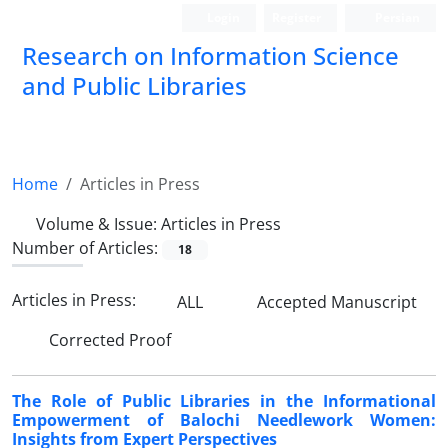
Login
Register
Persian
Research on Information Science
and Public Libraries
Home
Articles in Press
Volume & Issue:
Articles in Press
Number of Articles:
18
Articles in Press:
ALL
Accepted Manuscript
Corrected Proof
The Role of Public Libraries in the Informational
Empowerment of Balochi Needlework Women:
Insights from Expert Perspectives