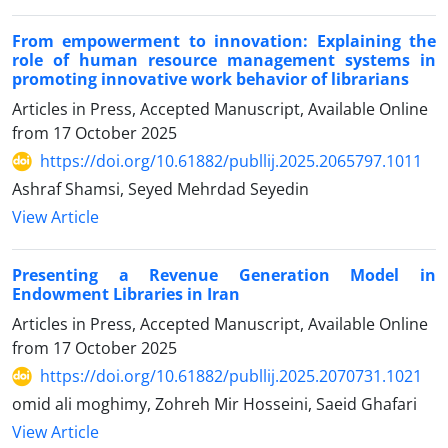
From empowerment to innovation: Explaining the
role of human resource management systems in
promoting innovative work behavior of librarians
Articles in Press, Accepted Manuscript, Available Online
from
17 October 2025
https://doi.org/10.61882/publlij.2025.2065797.1011
Ashraf Shamsi, Seyed Mehrdad Seyedin
View Article
Presenting a Revenue Generation Model in
Endowment Libraries in Iran
Articles in Press, Accepted Manuscript, Available Online
from
17 October 2025
https://doi.org/10.61882/publlij.2025.2070731.1021
omid ali moghimy, Zohreh Mir Hosseini, Saeid Ghafari
View Article