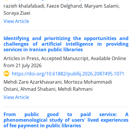
razieh khalafabadi, Faeze Delghand, Maryam Salami,
Soraya Ziaei
View Article
Identifying and prioritizing the opportunities and
challenges of artificial intelligence in providing
services in Iranian public libraries
Articles in Press, Accepted Manuscript, Available Online
from
21 July 2026
https://doi.org/10.61882/publlij.2026.2087495.1071
Mehdi Zare Azarkhavarani, Morteza Mohammadi
Ostani, Ahmad Shabani, Mehdi Rahmani
View Article
From public good to paid service: A
phenomenological study of users' lived experiences
of fee payment in public libraries