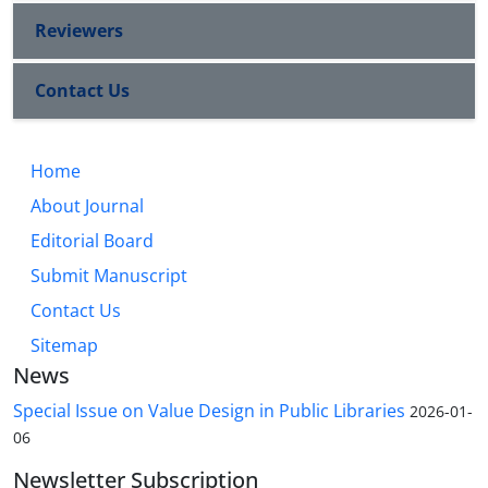
Reviewers
Contact Us
Home
About Journal
Editorial Board
Submit Manuscript
Contact Us
Sitemap
News
Special Issue on Value Design in Public Libraries
2026-01-
06
Newsletter Subscription