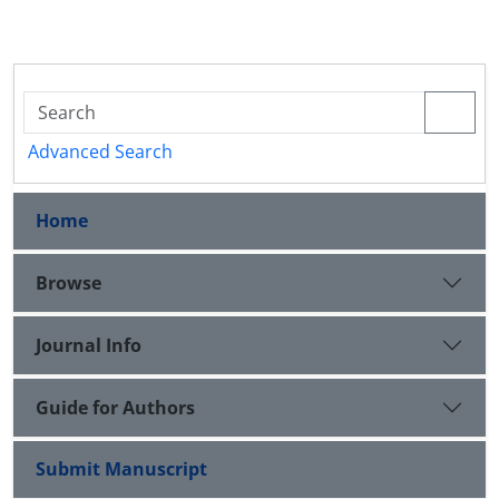
Advanced Search
Home
Browse
Journal Info
Guide for Authors
Submit Manuscript