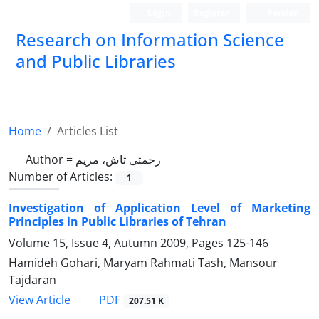
Login
Register
Persian
Research on Information Science
and Public Libraries
Home
Articles List
Author =
رحمتی تاش، مریم
Number of Articles:
1
Investigation of Application Level of Marketing
Principles in Public Libraries of Tehran
Volume 15, Issue 4, Autumn 2009, Pages
125-146
Hamideh Gohari, Maryam Rahmati Tash, Mansour
Tajdaran
PDF
View Article
207.51 K