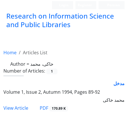
Login
Register
Persian
Research on Information Science
and Public Libraries
Home
Articles List
Author =
خاکی، محمد
Number of Articles:
1
مدخل
Volume 1, Issue 2, Autumn 1994, Pages
89-92
محمد خاکی
PDF
View Article
170.89 K