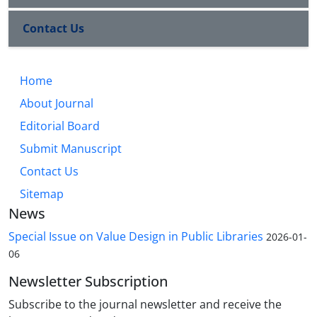
Contact Us
Home
About Journal
Editorial Board
Submit Manuscript
Contact Us
Sitemap
News
Special Issue on Value Design in Public Libraries
2026-01-
06
Newsletter Subscription
Subscribe to the journal newsletter and receive the