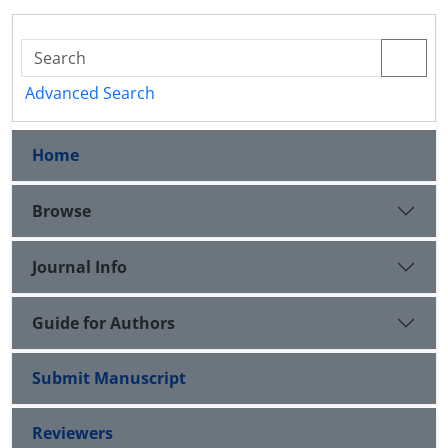
Advanced Search
Home
Browse
Journal Info
Guide for Authors
Submit Manuscript
Reviewers