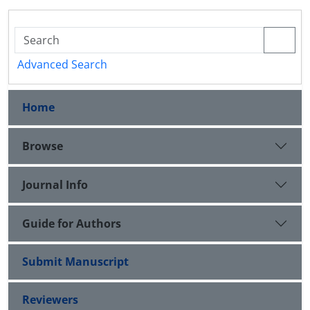
Advanced Search
Home
Browse
Journal Info
Guide for Authors
Submit Manuscript
Reviewers