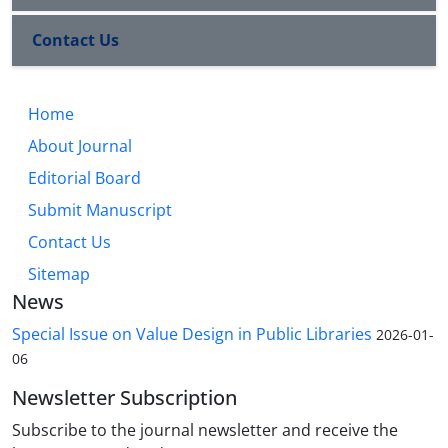
Contact Us
Home
About Journal
Editorial Board
Submit Manuscript
Contact Us
Sitemap
News
Special Issue on Value Design in Public Libraries
2026-01-
06
Newsletter Subscription
Subscribe to the journal newsletter and receive the