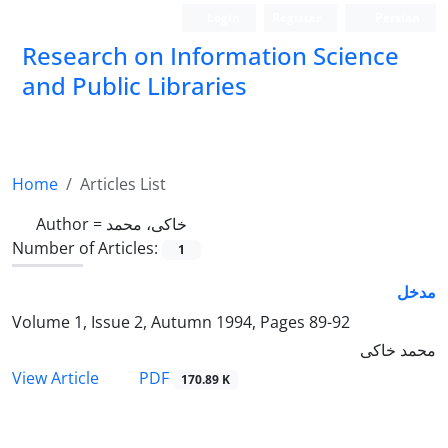
Login
Register
Persian
Research on Information Science
and Public Libraries
Home
Articles List
Author =
خاکی، محمد
Number of Articles:
1
مدخل
Volume 1, Issue 2, Autumn 1994, Pages
89-92
محمد خاکی
PDF
View Article
170.89 K