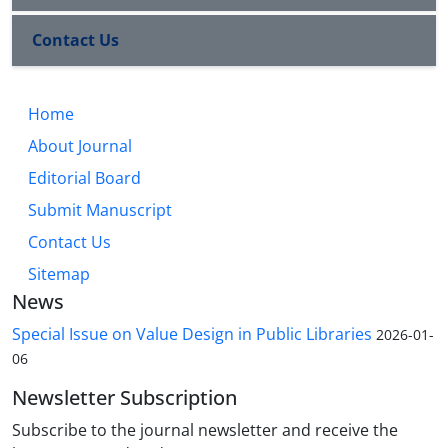
Contact Us
Home
About Journal
Editorial Board
Submit Manuscript
Contact Us
Sitemap
News
Special Issue on Value Design in Public Libraries
2026-01-
06
Newsletter Subscription
Subscribe to the journal newsletter and receive the