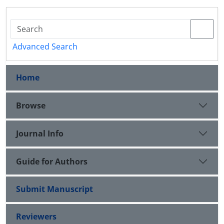
Advanced Search
Home
Browse
Journal Info
Guide for Authors
Submit Manuscript
Reviewers