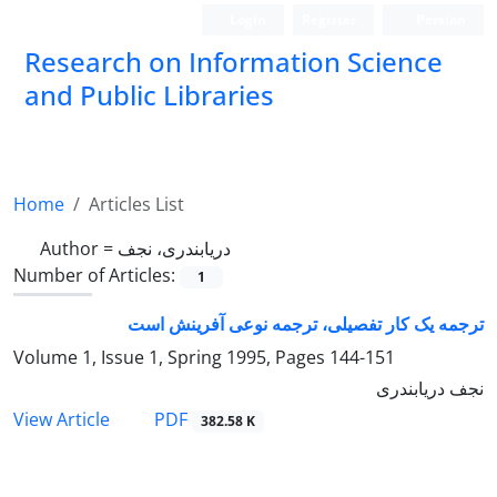
Login
Register
Persian
Research on Information Science
and Public Libraries
Home
Articles List
Author =
دریابندری، نجف
Number of Articles:
1
ترجمه یک کار تفصیلی، ترجمه نوعی آفرینش است
Volume 1, Issue 1, Spring 1995, Pages
144-151
نجف دریابندری
PDF
View Article
382.58 K